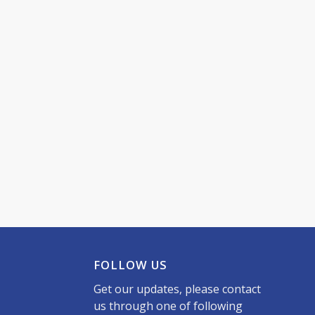
FOLLOW US
Get our updates, please contact
us through one of following