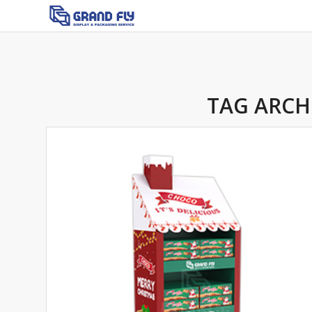
TAG ARCH