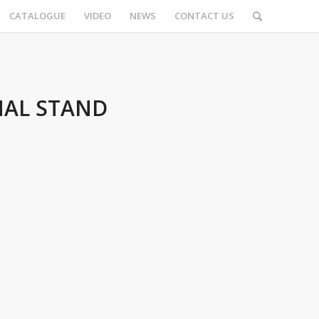
CATALOGUE
VIDEO
NEWS
CONTACT US
AL STAND