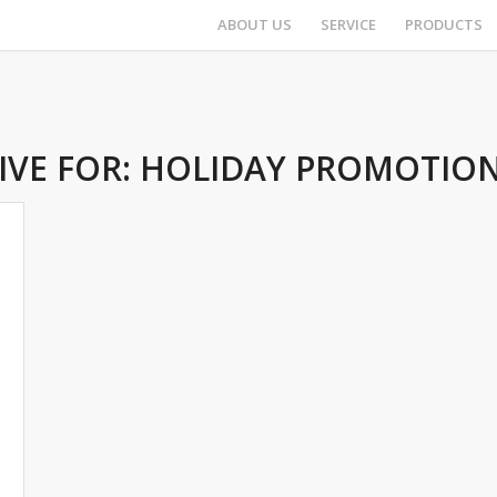
ABOUT US
SERVICE
PRODUCTS
IVE FOR:
HOLIDAY PROMOTION