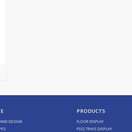
CE
PRODUCTS
AND DESIGN
FLOOR DISPLAY
PES
PDQ TRAYS DISPLAY