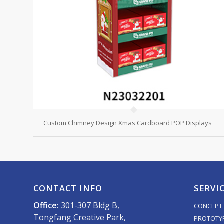
Custom Chimney Design Xmas Cardboard POP Displays
CONTACT INFO
SERVI
Office:
301-307 Bldg B,
CONCEPT 
Tongfang Creative Park,
PROTOTY