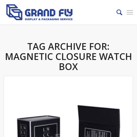
TAG ARCHIVE FOR:
MAGNETIC CLOSURE WATCH
BOX