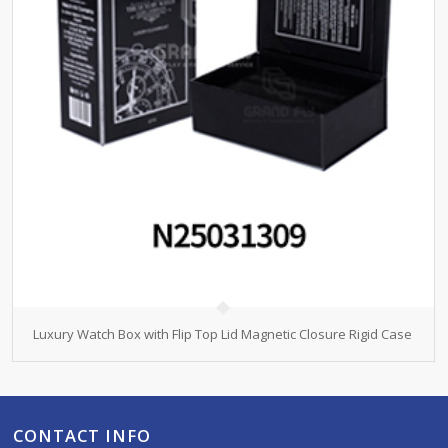
Luxury Watch Box with Flip Top Lid Magnetic Closure Rigid Case
CONTACT INFO