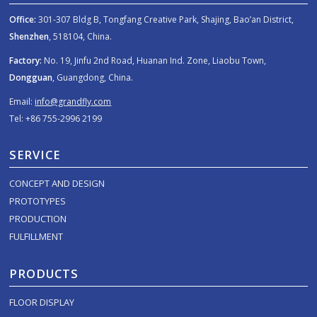
Office:
301-307 Bldg B, Tongfang Creative Park, Shajing, Bao’an District,
Shenzhen
, 518104, China.
Factory:
No. 19, Jinfu 2nd Road, Huanan Ind. Zone, Liaobu Town,
Dongguan
, Guangdong, China.
Email:
info@grandfly.com
Tel: +86 755-2996 2199
SERVICE
CONCEPT AND DESIGN
PROTOTYPES
PRODUCTION
FULFILLMENT
PRODUCTS
FLOOR DISPLAY