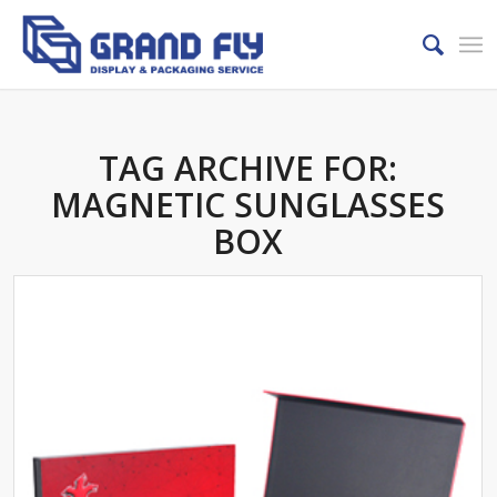
TAG ARCHIVE FOR:
MAGNETIC SUNGLASSES
BOX