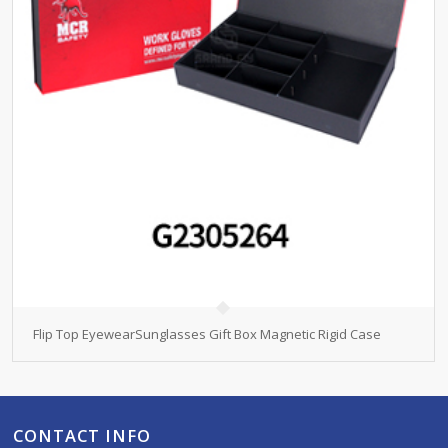
Flip Top EyewearSunglasses Gift Box Magnetic Rigid Case
CONTACT INFO