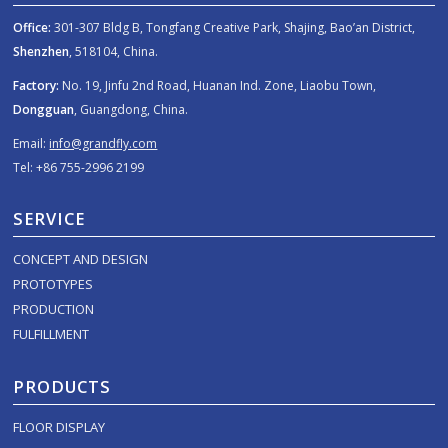
Office:
301-307 Bldg B, Tongfang Creative Park, Shajing, Bao’an District,
Shenzhen
, 518104, China.
Factory:
No. 19, Jinfu 2nd Road, Huanan Ind. Zone, Liaobu Town,
Dongguan
, Guangdong, China.
Email:
info@grandfly.com
Tel: +86 755-2996 2199
SERVICE
CONCEPT AND DESIGN
PROTOTYPES
PRODUCTION
FULFILLMENT
PRODUCTS
FLOOR DISPLAY