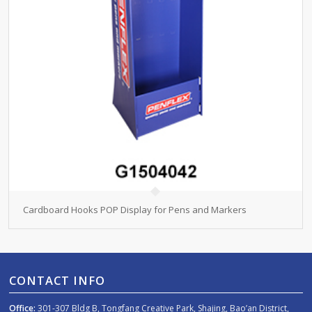
Cardboard Hooks POP Display for Pens and Markers
CONTACT INFO
Office:
301-307 Bldg B, Tongfang Creative Park, Shajing, Bao’an District,