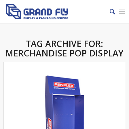
TAG ARCHIVE FOR:
MERCHANDISE POP DISPLAY