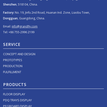
Shenzhen
, 518104, China.
Factory:
No. 19, Jinfu 2nd Road, Huanan Ind. Zone, Liaobu Town,
Dongguan
, Guangdong, China.
Email:
info@grandfly.com
Tel: +86 755-2996 2199
SERVICE
CONCEPT AND DESIGN
PROTOTYPES
PRODUCTION
FULFILLMENT
PRODUCTS
FLOOR DISPLAY
PDQ TRAYS DISPLAY
PEGBOARD DISPLAY