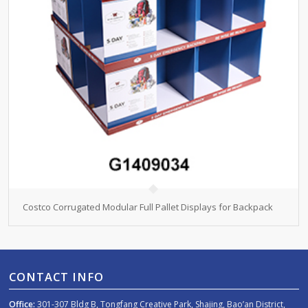
Costco Corrugated Modular Full Pallet Displays for Backpack
CONTACT INFO
Office:
301-307 Bldg B, Tongfang Creative Park, Shajing, Bao’an District,