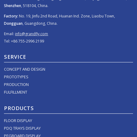
Shenzhen
, 518104, China.
Factory:
No. 19, Jinfu 2nd Road, Huanan Ind. Zone, Liaobu Town,
Dongguan
, Guangdong, China.
Email:
info@grandfly.com
Tel: +86 755-2996 2199
SERVICE
CONCEPT AND DESIGN
PROTOTYPES
PRODUCTION
FULFILLMENT
PRODUCTS
FLOOR DISPLAY
PDQ TRAYS DISPLAY
PEGBOARD DISPLAY