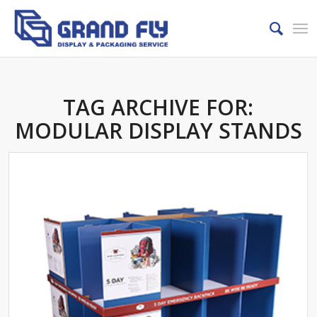
TAG ARCHIVE FOR:
MODULAR DISPLAY STANDS