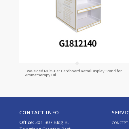
Two-sided Multi-Tier Cardboard Retail Display Stand for
Aromatherapy Oil
CONTACT INFO
SERVI
Office:
301-307 Bldg B,
CONCEPT 