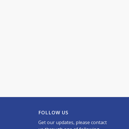
FOLLOW US
Get our updates, please contact