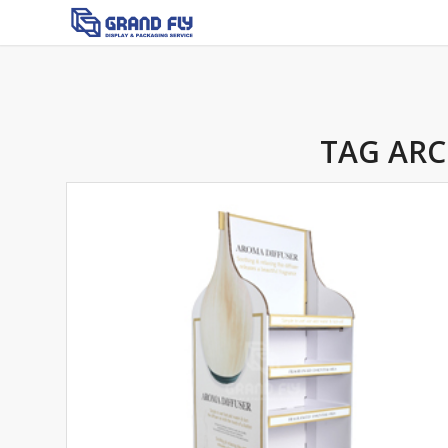
TAG ARC