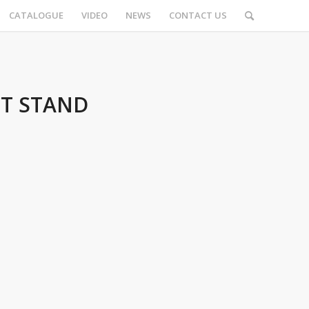
CATALOGUE
VIDEO
NEWS
CONTACT US
CT STAND