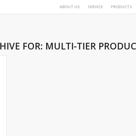
ABOUT US
SERVICE
PRODUCTS
HIVE FOR:
MULTI-TIER PRODU