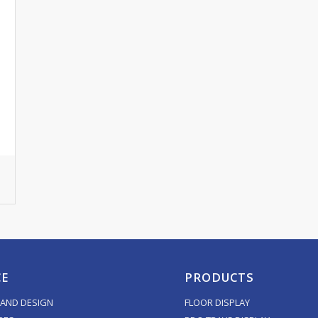
CE
PRODUCTS
AND DESIGN
FLOOR DISPLAY