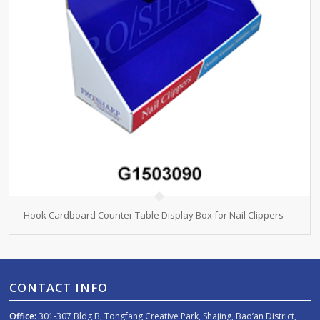
Hook Cardboard Counter Table Display Box for Nail Clippers
CONTACT INFO
Office:
301-307 Bldg B, Tongfang Creative Park, Shajing, Bao’an District,