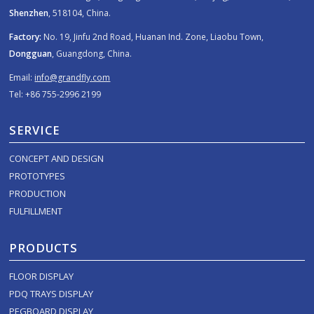
Shenzhen
, 518104, China.
Factory:
No. 19, Jinfu 2nd Road, Huanan Ind. Zone, Liaobu Town,
Dongguan
, Guangdong, China.
Email:
info@grandfly.com
Tel: +86 755-2996 2199
SERVICE
CONCEPT AND DESIGN
PROTOTYPES
PRODUCTION
FULFILLMENT
PRODUCTS
FLOOR DISPLAY
PDQ TRAYS DISPLAY
PEGBOARD DISPLAY