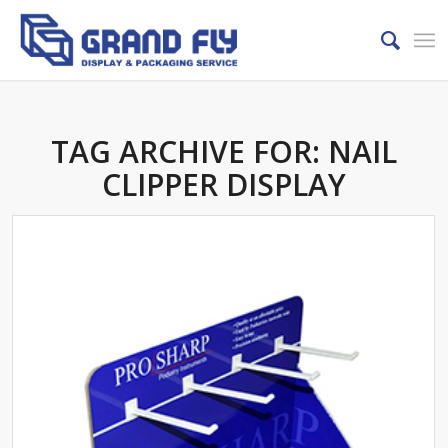
TAG ARCHIVE FOR:
NAIL
CLIPPER DISPLAY