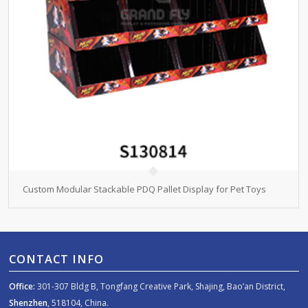
Custom Modular Stackable PDQ Pallet Display for Pet Toys
CONTACT INFO
Office:
301-307 Bldg B, Tongfang Creative Park, Shajing, Bao’an District,
Shenzhen
, 518104, China.