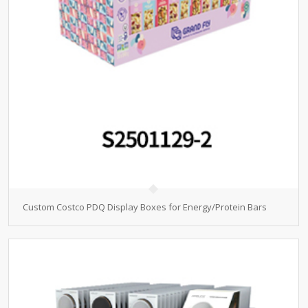
Custom Costco PDQ Display Boxes for Energy/Protein Bars