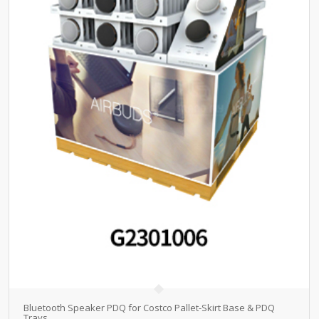
Bluetooth Speaker PDQ for Costco Pallet-Skirt Base & PDQ
Trays