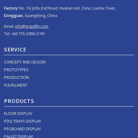
Factory:
No. 19, Jinfu 2nd Road, Huanan Ind. Zone, Liaobu Town,
Dongguan
, Guangdong, China.
Email:
info@grandfly.com
Tel: +86 755-2996 2199
SERVICE
CONCEPT AND DESIGN
PROTOTYPES
PRODUCTION
FULFILLMENT
PRODUCTS
FLOOR DISPLAY
PDQ TRAYS DISPLAY
PEGBOARD DISPLAY
PALLET DISPLAY