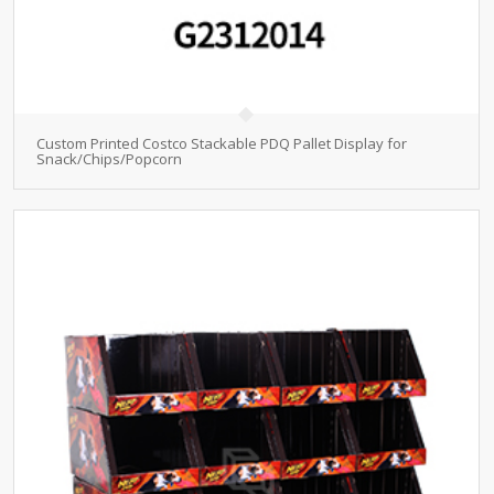
Custom Printed Costco Stackable PDQ Pallet Display for
Snack/Chips/Popcorn