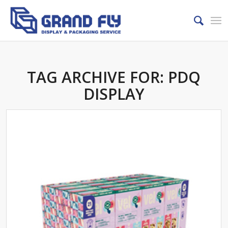
TAG ARCHIVE FOR:
PDQ
DISPLAY