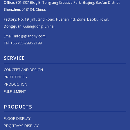
Office:
301-307 Bldg B, Tongfang Creative Park, Shajing, Bao’an District,
Shenzhen
, 518104, China.
Factory:
No. 19, Jinfu 2nd Road, Huanan Ind. Zone, Liaobu Town,
Dongguan
, Guangdong, China.
Email:
info@grandfly.com
Tel: +86 755-2996 2199
SERVICE
CONCEPT AND DESIGN
PROTOTYPES
PRODUCTION
FULFILLMENT
PRODUCTS
FLOOR DISPLAY
PDQ TRAYS DISPLAY