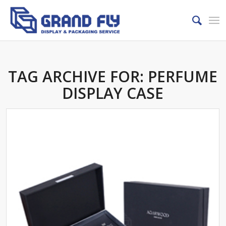
TAG ARCHIVE FOR:
PERFUME
DISPLAY CASE