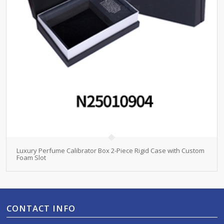
Luxury Perfume Calibrator Box 2-Piece Rigid Case with Custom
Foam Slot
CONTACT INFO