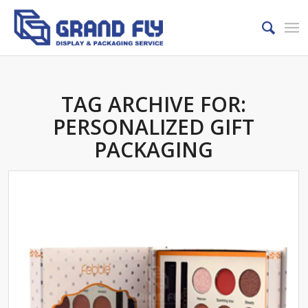
TAG ARCHIVE FOR:
PERSONALIZED GIFT
PACKAGING