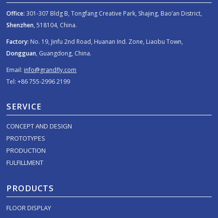
Office:
301-307 Bldg B, Tongfang Creative Park, Shajing, Bao’an District,
Shenzhen
, 518104, China.
Factory:
No. 19, Jinfu 2nd Road, Huanan Ind. Zone, Liaobu Town,
Dongguan
, Guangdong, China.
Email:
info@grandfly.com
Tel: +86 755-2996 2199
SERVICE
CONCEPT AND DESIGN
PROTOTYPES
PRODUCTION
FULFILLMENT
PRODUCTS
FLOOR DISPLAY