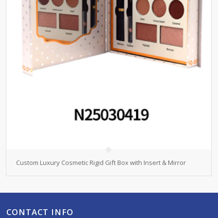
Custom Luxury Cosmetic Rigid Gift Box with Insert & Mirror
CONTACT INFO