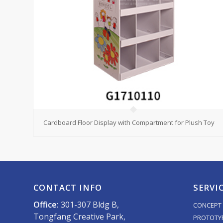
Cardboard Floor Display with Compartment for Plush Toy
CONTACT INFO
SERVI
Office:
301-307 Bldg B,
CONCEPT 
Tongfang Creative Park,
PROTOTY