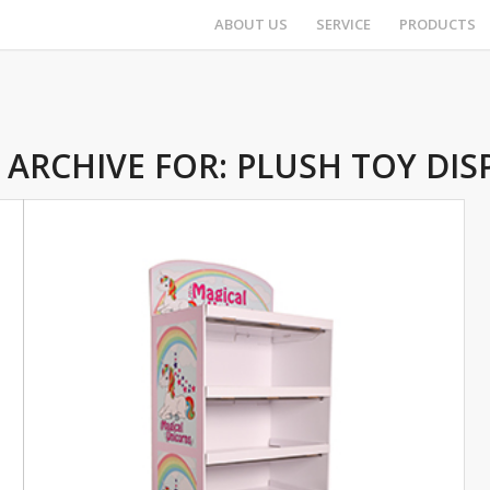
ABOUT US
SERVICE
PRODUCTS
 ARCHIVE FOR:
PLUSH TOY DIS