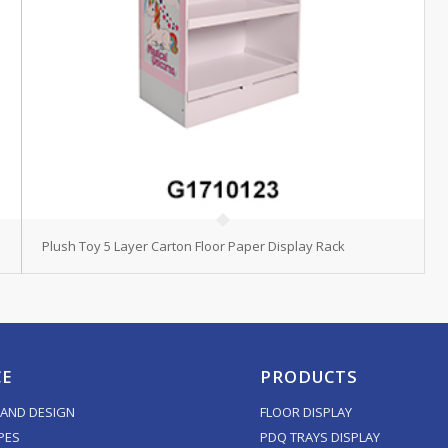
Plush Toy 5 Layer Carton Floor Paper Display Rack
CE
PRODUCTS
AND DESIGN
FLOOR DISPLAY
PES
PDQ TRAYS DISPLAY