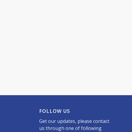
FOLLOW US
Get our updates, please contact
us through one of following