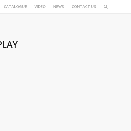
CATALOGUE
VIDEO
NEWS
CONTACT US
PLAY