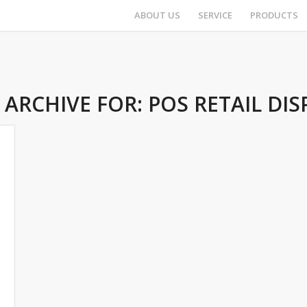
ABOUT US
SERVICE
PRODUCTS
 ARCHIVE FOR:
POS RETAIL DIS