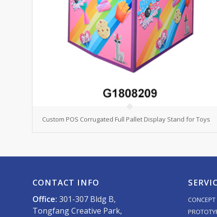
Custom POS Corrugated Full Pallet Display Stand for Toys
CONTACT INFO
SERVI
Office:
301-307 Bldg B,
CONCEPT 
Tongfang Creative Park,
PROTOTY