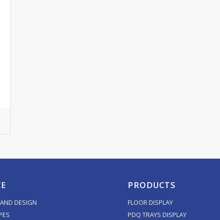
CE
PRODUCTS
AND DESIGN
FLOOR DISPLAY
PES
PDQ TRAYS DISPLAY