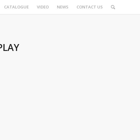
CATALOGUE
VIDEO
NEWS
CONTACT US
PLAY