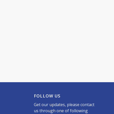
FOLLOW US
Get our updates, please contact
us through one of following