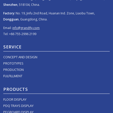
Shenzhen
, 518104, China.
Factory:
No. 19, Jinfu 2nd Road, Huanan Ind. Zone, Liaobu Town,
Dongguan
, Guangdong, China.
Email:
info@grandfly.com
Tel: +86 755-2996 2199
SERVICE
CONCEPT AND DESIGN
PROTOTYPES
PRODUCTION
FULFILLMENT
PRODUCTS
FLOOR DISPLAY
PDQ TRAYS DISPLAY
PEGBOARD DISPLAY