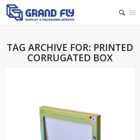
TAG ARCHIVE FOR:
PRINTED
CORRUGATED BOX