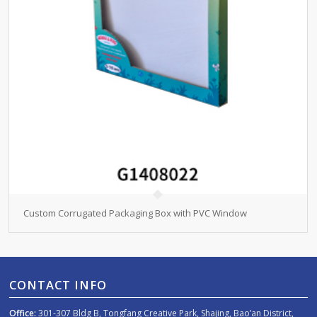
Custom Corrugated Packaging Box with PVC Window
CONTACT INFO
Office:
301-307 Bldg B, Tongfang Creative Park, Shajing, Bao’an District,