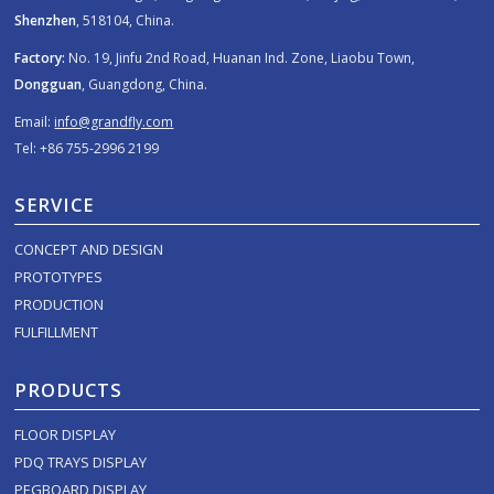
Shenzhen
, 518104, China.
Factory:
No. 19, Jinfu 2nd Road, Huanan Ind. Zone, Liaobu Town,
Dongguan
, Guangdong, China.
Email:
info@grandfly.com
Tel: +86 755-2996 2199
SERVICE
CONCEPT AND DESIGN
PROTOTYPES
PRODUCTION
FULFILLMENT
PRODUCTS
FLOOR DISPLAY
PDQ TRAYS DISPLAY
PEGBOARD DISPLAY