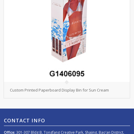
Custom Printed Paperboard Display Bin for Sun Cream
CONTACT INFO
Office:
301-307 Bldg B, Tongfang Creative Park, Shajing, Bao’an District,