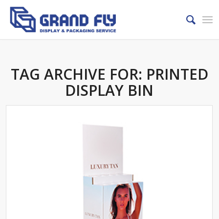
TAG ARCHIVE FOR:
PRINTED
DISPLAY BIN