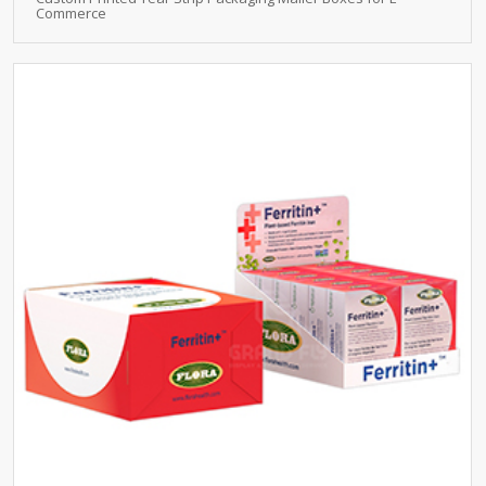
Commerce