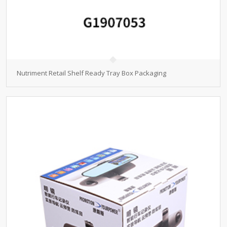
Nutriment Retail Shelf Ready Tray Box Packaging