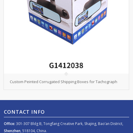
Custom Peinted Corrugated Shipping Boxes for Tachograph
CONTACT INFO
Office:
301-307 Bldg B, Tongfang Creative Park, Shajing, Bao’an District,
Shenzhen
, 518104, China.