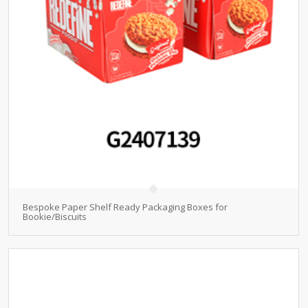
Bespoke Paper Shelf Ready Packaging Boxes for
Bookie/Biscuits