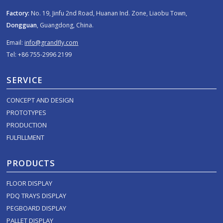
Factory:
No. 19, Jinfu 2nd Road, Huanan Ind. Zone, Liaobu Town,
Dongguan
, Guangdong, China.
Email:
info@grandfly.com
Tel: +86 755-2996 2199
SERVICE
CONCEPT AND DESIGN
PROTOTYPES
PRODUCTION
FULFILLMENT
PRODUCTS
FLOOR DISPLAY
PDQ TRAYS DISPLAY
PEGBOARD DISPLAY
PALLET DISPLAY