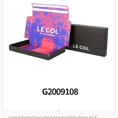
Custom Printed Tear Strip Packaging Mailer Boxes for E-