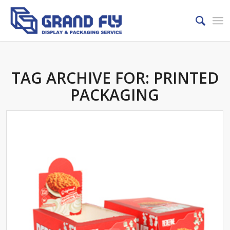
TAG ARCHIVE FOR:
PRINTED
PACKAGING