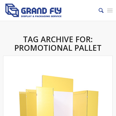
TAG ARCHIVE FOR:
PROMOTIONAL PALLET