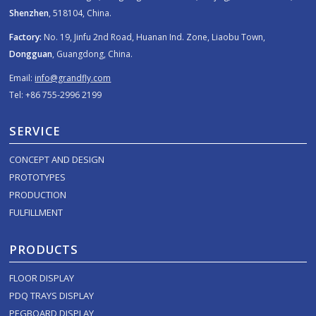
Shenzhen
, 518104, China.
Factory:
No. 19, Jinfu 2nd Road, Huanan Ind. Zone, Liaobu Town,
Dongguan
, Guangdong, China.
Email:
info@grandfly.com
Tel: +86 755-2996 2199
SERVICE
CONCEPT AND DESIGN
PROTOTYPES
PRODUCTION
FULFILLMENT
PRODUCTS
FLOOR DISPLAY
PDQ TRAYS DISPLAY
PEGBOARD DISPLAY