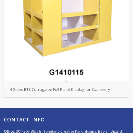
4-Sides BTS Corrugated Full Pallet Display for Stationery
CONTACT INFO
Office:
301-307 Bldg B, Tongfang Creative Park, Shajing, Bao’an District,