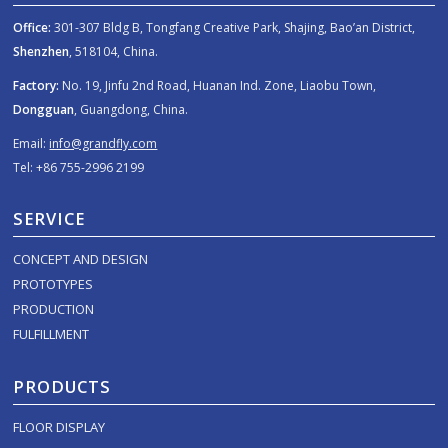
Office:
301-307 Bldg B, Tongfang Creative Park, Shajing, Bao’an District,
Shenzhen
, 518104, China.
Factory:
No. 19, Jinfu 2nd Road, Huanan Ind. Zone, Liaobu Town,
Dongguan
, Guangdong, China.
Email:
info@grandfly.com
Tel: +86 755-2996 2199
SERVICE
CONCEPT AND DESIGN
PROTOTYPES
PRODUCTION
FULFILLMENT
PRODUCTS
FLOOR DISPLAY