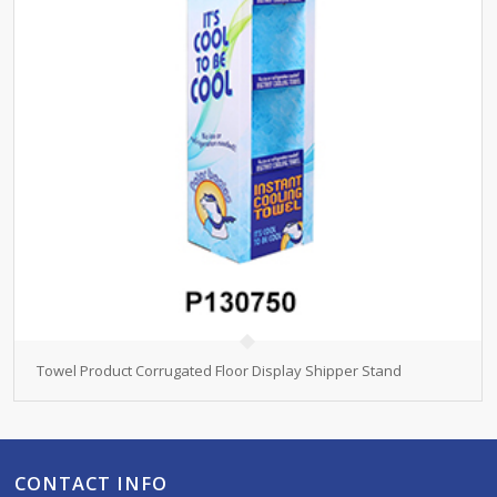
Towel Product Corrugated Floor Display Shipper Stand
CONTACT INFO