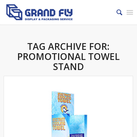
TAG ARCHIVE FOR:
PROMOTIONAL TOWEL
STAND