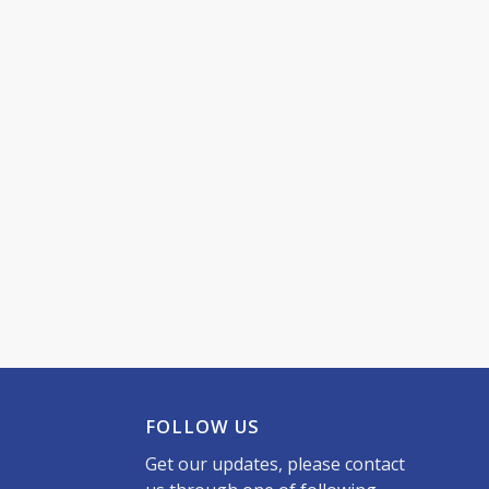
FOLLOW US
Get our updates, please contact