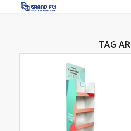
TAG AR