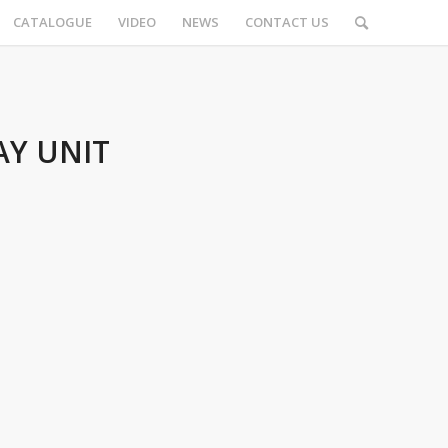
CATALOGUE
VIDEO
NEWS
CONTACT US
AY UNIT