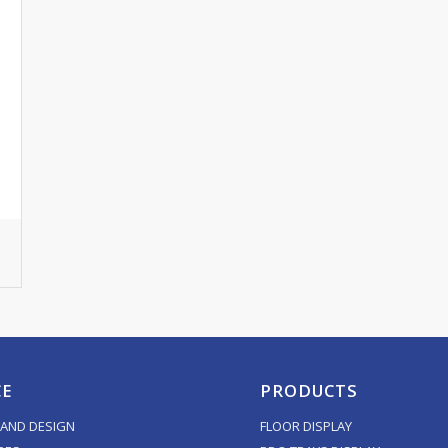
CE
PRODUCTS
AND DESIGN
FLOOR DISPLAY