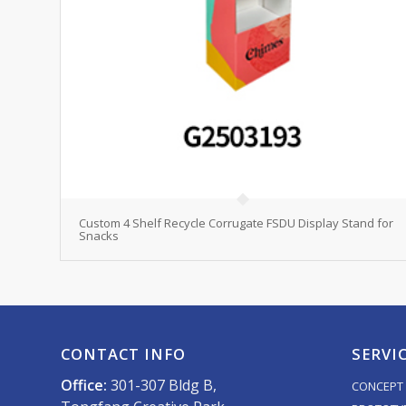
Custom 4 Shelf Recycle Corrugate FSDU Display Stand for
Snacks
CONTACT INFO
SERVI
Office:
301-307 Bldg B,
CONCEPT 