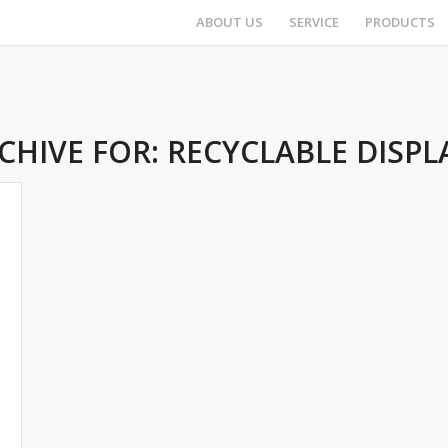
ABOUT US
SERVICE
PRODUCTS
CHIVE FOR:
RECYCLABLE DISPL