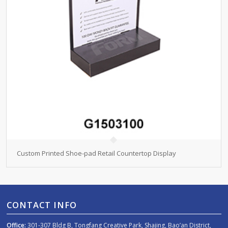
Custom Printed Shoe-pad Retail Countertop Display
CONTACT INFO
Office:
301-307 Bldg B, Tongfang Creative Park, Shajing, Bao’an District,