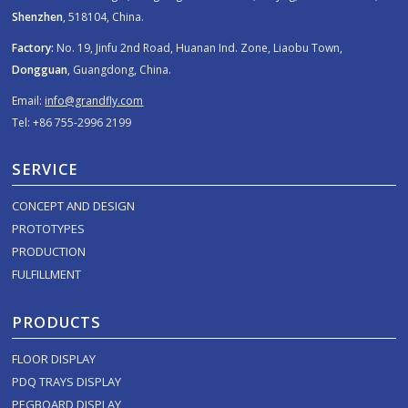
Shenzhen
, 518104, China.
Factory:
No. 19, Jinfu 2nd Road, Huanan Ind. Zone, Liaobu Town,
Dongguan
, Guangdong, China.
Email:
info@grandfly.com
Tel: +86 755-2996 2199
SERVICE
CONCEPT AND DESIGN
PROTOTYPES
PRODUCTION
FULFILLMENT
PRODUCTS
FLOOR DISPLAY
PDQ TRAYS DISPLAY
PEGBOARD DISPLAY