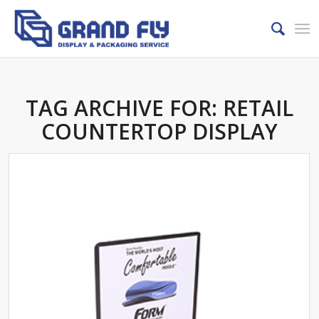
TAG ARCHIVE FOR:
RETAIL
COUNTERTOP DISPLAY