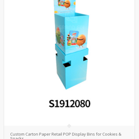
Custom Carton Paper Retail POP Display Bins for Cookies &
Snacks