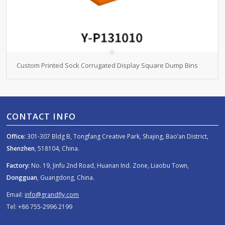
Custom Printed Sock Corrugated Display Square Dump Bins
CONTACT INFO
Office:
301-307 Bldg B, Tongfang Creative Park, Shajing, Bao’an District,
Shenzhen
, 518104, China.
Factory:
No. 19, Jinfu 2nd Road, Huanan Ind. Zone, Liaobu Town,
Dongguan
, Guangdong, China.
Email:
info@grandfly.com
Tel: +86 755-2996 2199