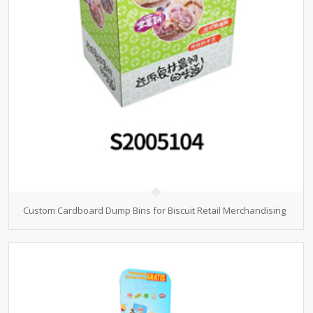
Custom Cardboard Dump Bins for Biscuit Retail Merchandising