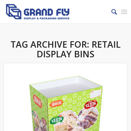
TAG ARCHIVE FOR:
RETAIL
DISPLAY BINS