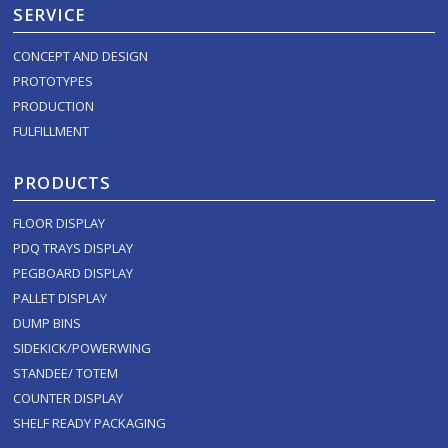
SERVICE
CONCEPT AND DESIGN
PROTOTYPES
PRODUCTION
FULFILLMENT
PRODUCTS
FLOOR DISPLAY
PDQ TRAYS DISPLAY
PEGBOARD DISPLAY
PALLET DISPLAY
DUMP BINS
SIDEKICK/POWERWING
STANDEE/ TOTEM
COUNTER DISPLAY
SHELF READY PACKAGING