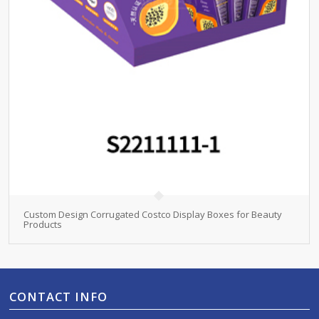
Custom Design Corrugated Costco Display Boxes for Beauty
Products
CONTACT INFO