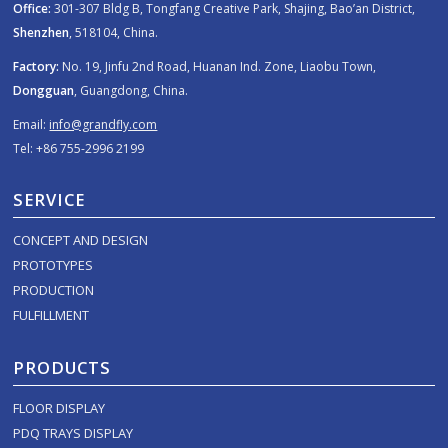
Office:
301-307 Bldg B, Tongfang Creative Park, Shajing, Bao’an District,
Shenzhen
, 518104, China.
Factory:
No. 19, Jinfu 2nd Road, Huanan Ind. Zone, Liaobu Town,
Dongguan
, Guangdong, China.
Email:
info@grandfly.com
Tel: +86 755-2996 2199
SERVICE
CONCEPT AND DESIGN
PROTOTYPES
PRODUCTION
FULFILLMENT
PRODUCTS
FLOOR DISPLAY
PDQ TRAYS DISPLAY