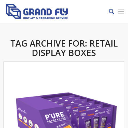
TAG ARCHIVE FOR:
RETAIL
DISPLAY BOXES