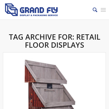
TAG ARCHIVE FOR:
RETAIL
FLOOR DISPLAYS