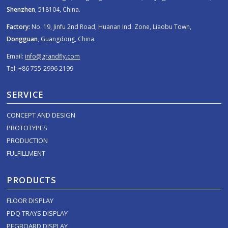
Shenzhen
, 518104, China.
Factory:
No. 19, Jinfu 2nd Road, Huanan Ind. Zone, Liaobu Town,
Dongguan
, Guangdong, China.
Email:
info@grandfly.com
Tel: +86 755-2996 2199
SERVICE
CONCEPT AND DESIGN
PROTOTYPES
PRODUCTION
FULFILLMENT
PRODUCTS
FLOOR DISPLAY
PDQ TRAYS DISPLAY
PEGBOARD DISPLAY