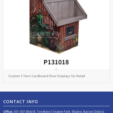
Custom 3 Tiers Cardboard Floor Displays for Retail
CONTACT INFO
Office:
301-307 Bldg B, Tongfang Creative Park, Shajing, Bao’an District,