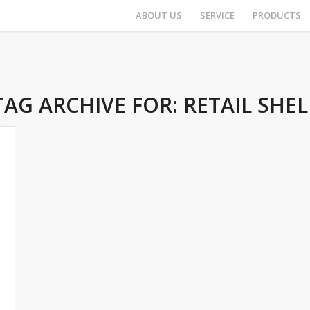
ABOUT US
SERVICE
PRODUCTS
TAG ARCHIVE FOR:
RETAIL SHEL