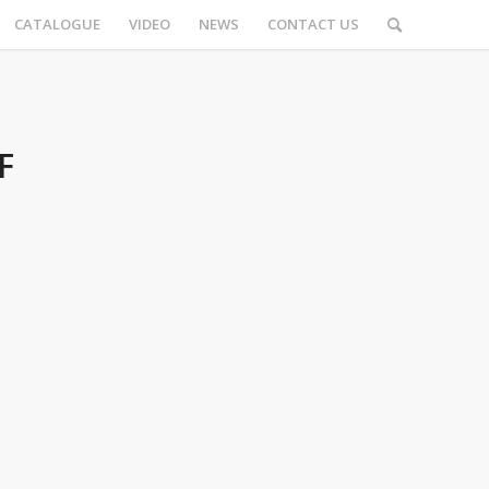
CATALOGUE
VIDEO
NEWS
CONTACT US
F