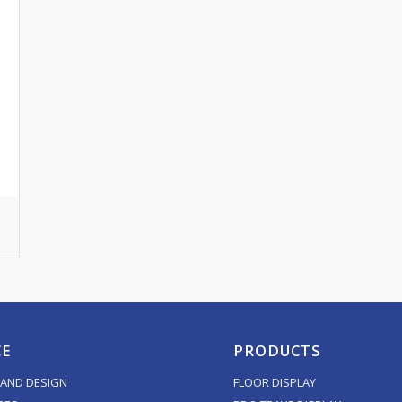
CE
PRODUCTS
AND DESIGN
FLOOR DISPLAY