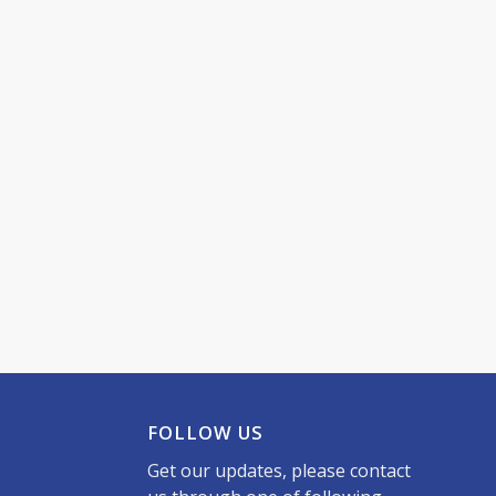
FOLLOW US
Get our updates, please contact