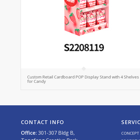
Custom Retail Cardboard POP Display Stand with 4 Shelves
for Candy
CONTACT INFO
SERVI
Office:
301-307 Bldg B,
CONCEPT 