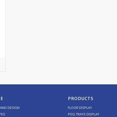
CE
PRODUCTS
AND DESIGN
FLOOR DISPLAY
PES
PDQ TRAYS DISPLAY