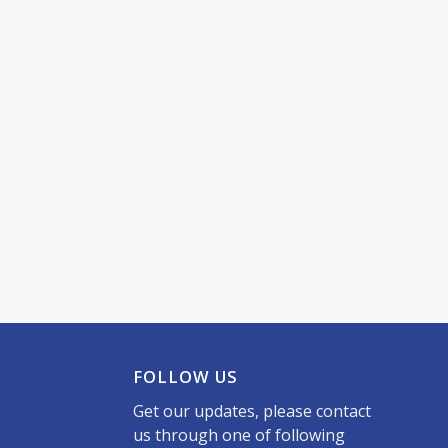
FOLLOW US
Get our updates, please contact
us through one of following