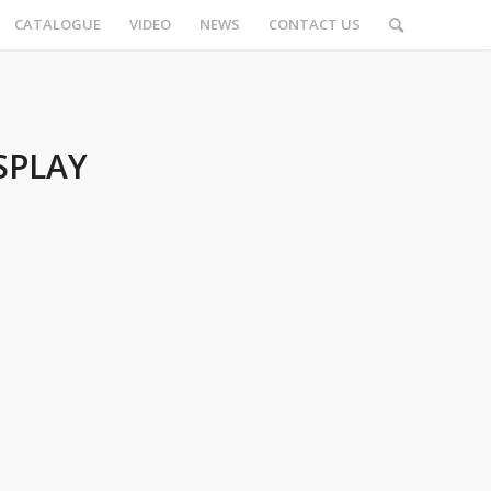
CATALOGUE
VIDEO
NEWS
CONTACT US
SPLAY