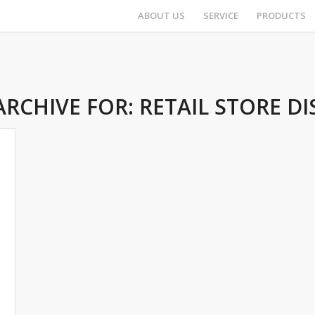
ABOUT US
SERVICE
PRODUCTS
ARCHIVE FOR:
RETAIL STORE DI