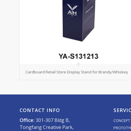
Cardboard Retail Store Display Stand for Brandy/Whiskey
CONTACT INFO
SERVI
Office:
301-307 Bldg B,
CONCEPT 
Tongfang Creative Park,
PROTOTY