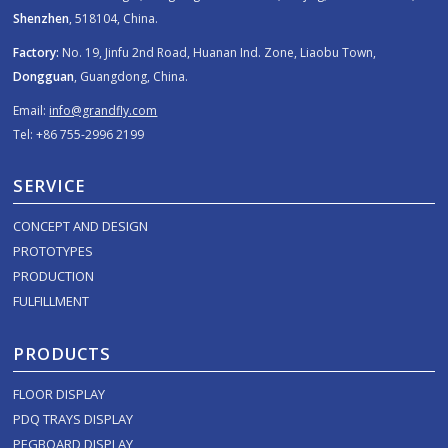
Shenzhen
, 518104, China.
Factory:
No. 19, Jinfu 2nd Road, Huanan Ind. Zone, Liaobu Town,
Dongguan
, Guangdong, China.
Email:
info@grandfly.com
Tel: +86 755-2996 2199
SERVICE
CONCEPT AND DESIGN
PROTOTYPES
PRODUCTION
FULFILLMENT
PRODUCTS
FLOOR DISPLAY
PDQ TRAYS DISPLAY
PEGBOARD DISPLAY