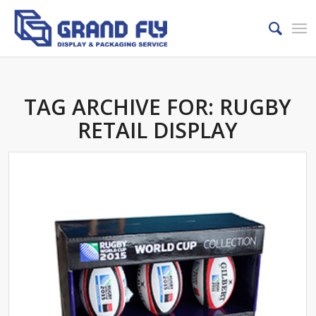
TAG ARCHIVE FOR:
RUGBY
RETAIL DISPLAY