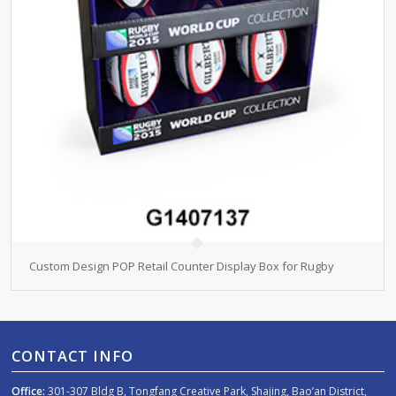
Custom Design POP Retail Counter Display Box for Rugby
CONTACT INFO
Office:
301-307 Bldg B, Tongfang Creative Park, Shajing, Bao’an District,