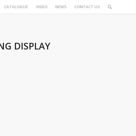
CATALOGUE
VIDEO
NEWS
CONTACT US
NG DISPLAY