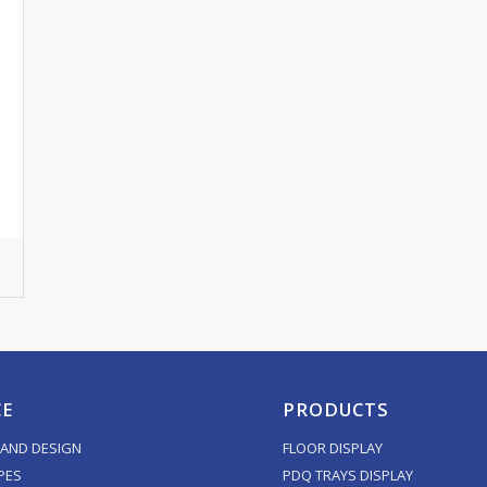
CE
PRODUCTS
AND DESIGN
FLOOR DISPLAY
PES
PDQ TRAYS DISPLAY