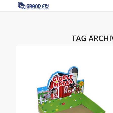
TAG ARCHI