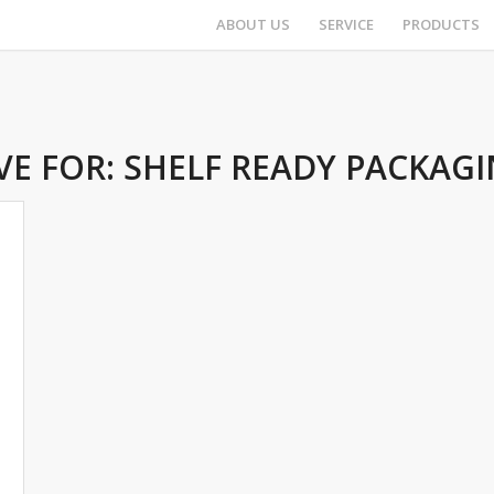
ABOUT US
SERVICE
PRODUCTS
VE FOR:
SHELF READY PACKAGI