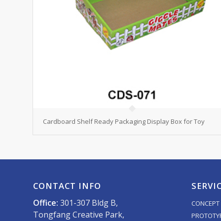
Cardboard Shelf Ready Packaging Display Box for Toy
CONTACT INFO
SERVI
Office:
301-307 Bldg B,
CONCEPT 
Tongfang Creative Park,
PROTOTY