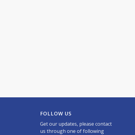
FOLLOW US
Get our updates, please contact
us through one of following