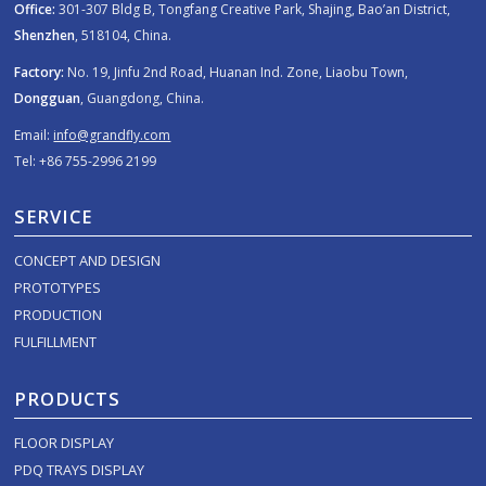
Office:
301-307 Bldg B, Tongfang Creative Park, Shajing, Bao’an District,
Shenzhen
, 518104, China.
Factory:
No. 19, Jinfu 2nd Road, Huanan Ind. Zone, Liaobu Town,
Dongguan
, Guangdong, China.
Email:
info@grandfly.com
Tel: +86 755-2996 2199
SERVICE
CONCEPT AND DESIGN
PROTOTYPES
PRODUCTION
FULFILLMENT
PRODUCTS
FLOOR DISPLAY
PDQ TRAYS DISPLAY