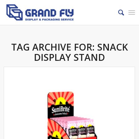
TAG ARCHIVE FOR:
SNACK
DISPLAY STAND