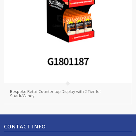
Bespoke Retail Counter-top Display with 2 Tier for
Snack/Candy
CONTACT INFO