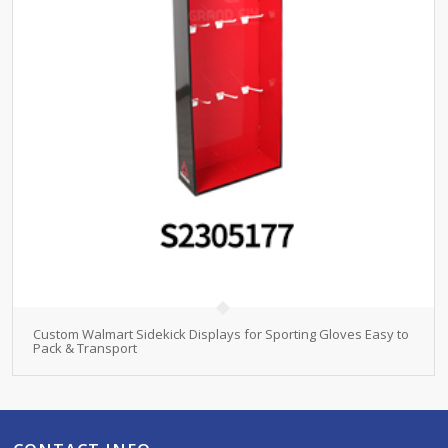
Custom Walmart Sidekick Displays for Sporting Gloves Easy to
Pack & Transport