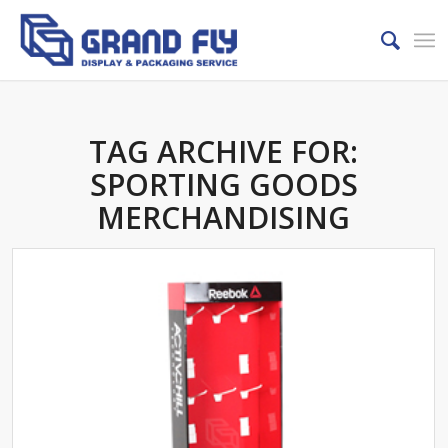
TAG ARCHIVE FOR:
SPORTING GOODS
MERCHANDISING