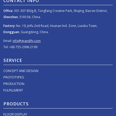
CONTACT INFO
Office:
301-307 Bldg B, Tongfang Creative Park, Shajing, Bao’an District,
Shenzhen
, 518104, China.
Factory:
No. 19, Jinfu 2nd Road, Huanan Ind. Zone, Liaobu Town,
Dongguan
, Guangdong, China.
Email:
info@grandfly.com
Tel: +86 755-2996 2199
SERVICE
CONCEPT AND DESIGN
PROTOTYPES
PRODUCTION
FULFILLMENT
PRODUCTS
FLOOR DISPLAY