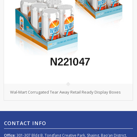
Wal-Mart Corrugated Tear Away Retail Ready Display Boxes
CONTACT INFO
Office:
301-307 Bldg B, Tongfang Creative Park, Shajing, Bao’an District,