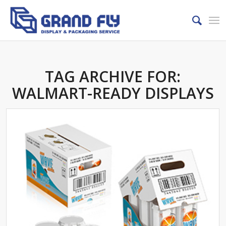
TAG ARCHIVE FOR:
WALMART-READY DISPLAYS