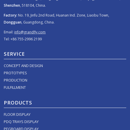
Shenzhen
, 518104, China.
Factory:
No. 19, Jinfu 2nd Road, Huanan Ind. Zone, Liaobu Town,
Dongguan
, Guangdong, China.
Email:
info@grandfly.com
Tel: +86 755-2996 2199
SERVICE
CONCEPT AND DESIGN
PROTOTYPES
PRODUCTION
FULFILLMENT
PRODUCTS
FLOOR DISPLAY
PDQ TRAYS DISPLAY
PEGBOARD DISPLAY