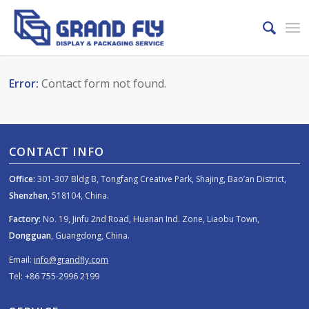
Error:
Contact form not found.
CONTACT INFO
Office:
301-307 Bldg B, Tongfang Creative Park, Shajing, Bao’an District,
Shenzhen
, 518104, China.
Factory:
No. 19, Jinfu 2nd Road, Huanan Ind. Zone, Liaobu Town,
Dongguan
, Guangdong, China.
Email:
info@grandfly.com
Tel: +86 755-2996 2199