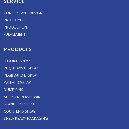
SERVICE
CONCEPT AND DESIGN
PROTOTYPES
PRODUCTION
FULFILLMENT
PRODUCTS
FLOOR DISPLAY
PDQ TRAYS DISPLAY
PEGBOARD DISPLAY
PALLET DISPLAY
DUMP BINS
SIDEKICK/POWERWING
STANDEE/ TOTEM
COUNTER DISPLAY
SHELF READY PACKAGING