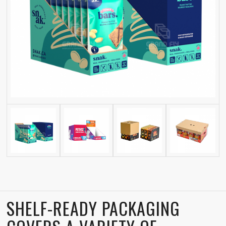
SHELF-READY PACKAGING