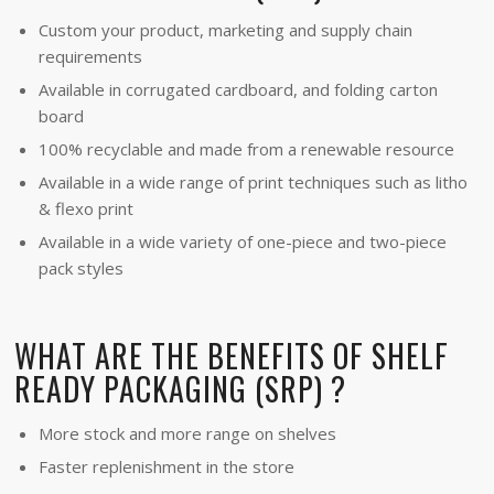
Custom your product, marketing and supply chain
requirements
Available in corrugated cardboard, and folding carton
board
100% recyclable and made from a renewable resource
Available in a wide range of print techniques such as litho
& flexo print
Available in a wide variety of one-piece and two-piece
pack styles
WHAT ARE THE BENEFITS OF SHELF
READY PACKAGING (SRP) ?
More stock and more range on shelves
Faster replenishment in the store