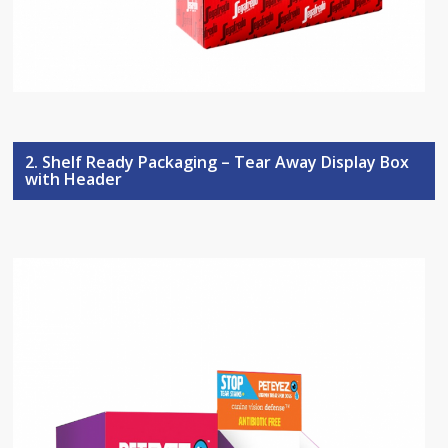
2. Shelf Ready Packaging – Tear Away Display Box
with Header