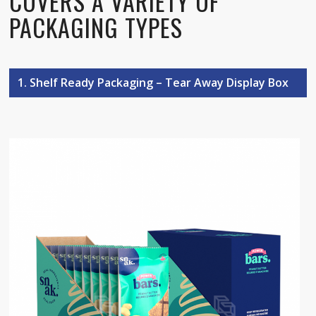
COVERS A VARIETY OF
PACKAGING TYPES
1. Shelf Ready Packaging – Tear Away Display Box