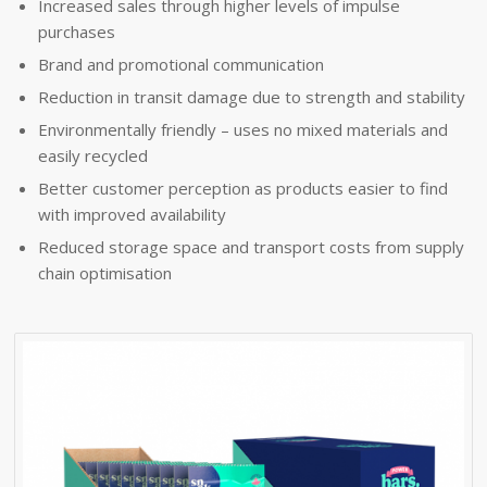
Increased sales through higher levels of impulse
purchases
Brand and promotional communication
Reduction in transit damage due to strength and stability
Environmentally friendly – uses no mixed materials and
easily recycled
Better customer perception as products easier to find
with improved availability
Reduced storage space and transport costs from supply
chain optimisation