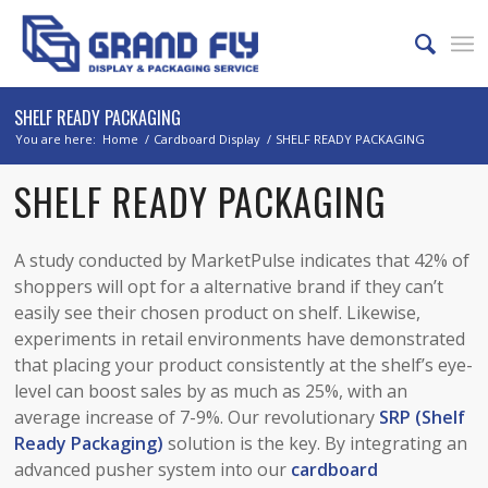
SHELF READY PACKAGING
You are here:
Home
/
Cardboard Display
/
SHELF READY PACKAGING
SHELF READY PACKAGING
A study conducted by MarketPulse indicates that 42% of
shoppers will opt for a alternative brand if they can’t
easily see their chosen product on shelf. Likewise,
experiments in retail environments have demonstrated
that placing your product consistently at the shelf’s eye-
level can boost sales by as much as 25%, with an
average increase of 7-9%. Our revolutionary
SRP (Shelf
Ready Packaging)
solution is the key. By integrating an
advanced pusher system into our
cardboard