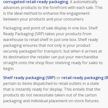
corrugated
retail-ready
packaging
, it automatically
advances products to the forefront with each sale. This
is the ideal method to enhance the engagement
between your products and your consumers.
Packaging and point of sale display in one box. Shelf
Ready Packaging (SRP) takes your products from
warehouse to retail shelf in just one box. Shelf ready
packaging ensures that not only is your product
securely packaged for transport, but when it arrives at
its destination the retailer can put your merchandise
straight onto the shop floor shelving ready for sales to
begin.
Shelf ready packaging (SRP)
or
retail ready packaging (
pertain to items dispatched to retail outlets in a state
that is instantly ready for display. This entails that the
products do not necessitate taken out of the carton
packaging and individual placement on store fixtures.