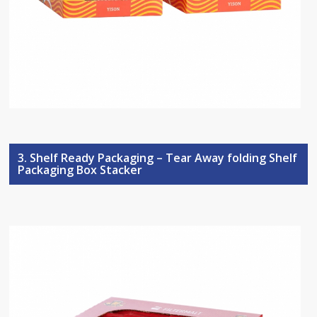
3. Shelf Ready Packaging – Tear Away folding Shelf
Packaging Box Stacker