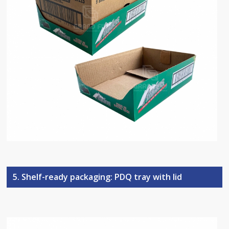
5. Shelf-ready packaging: PDQ tray with lid