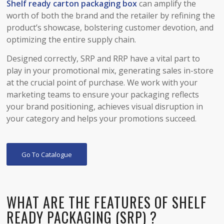
Shelf ready
carton
packaging box
can amplify the
worth of both the brand and the retailer by refining the
product’s showcase, bolstering customer devotion, and
optimizing the entire supply chain.
Designed correctly, SRP and RRP have a vital part to
play in your promotional mix, generating sales in-store
at the crucial point of purchase. We work with your
marketing teams to ensure your packaging reflects
your brand positioning, achieves visual disruption in
your category and helps your promotions succeed.
Go To Catalogue
WHAT ARE THE FEATURES OF SHELF
READY PACKAGING (SRP) ?