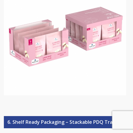
6. Shelf Ready Packaging – Stackable PDQ Trays