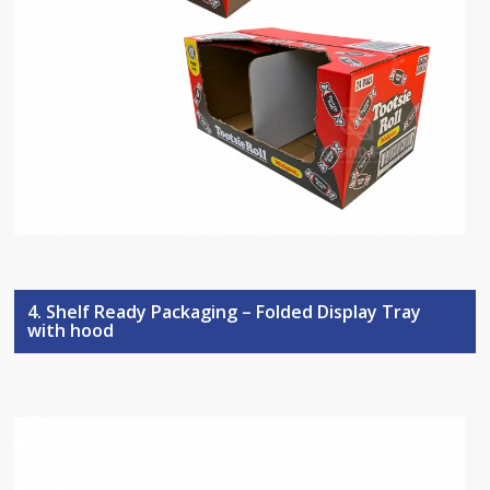
4. Shelf Ready Packaging – Folded Display Tray
with hood