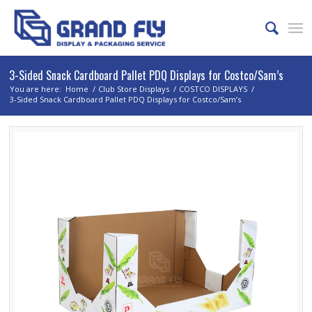
3-Sided Snack Cardboard Pallet PDQ Displays for Costco/Sam’s
You are here:
Home
/
Club Store Displays
/
COSTCO DISPLAYS
/
3-Sided Snack Cardboard Pallet PDQ Displays for Costco/Sam’s