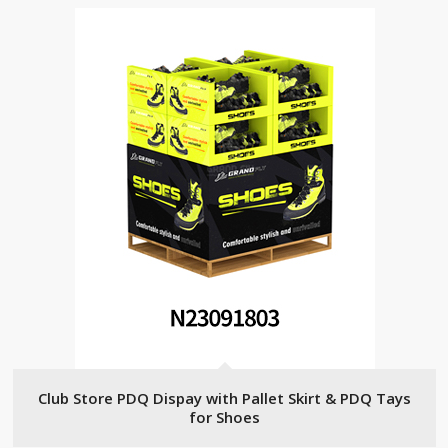
Club Store PDQ Dispay with Pallet Skirt & PDQ Tays
for Shoes