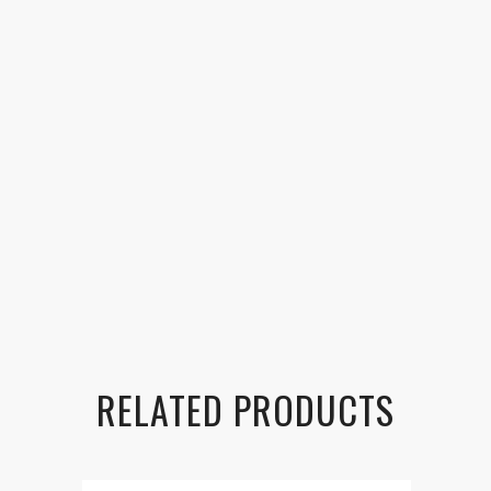
RELATED PRODUCTS