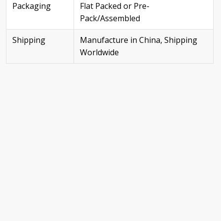
Packaging
Flat Packed or Pre-
Pack/Assembled
Shipping
Manufacture in China, Shipping
Worldwide