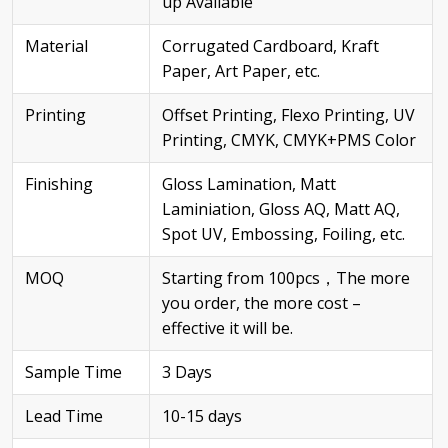
up Available
Material
Corrugated Cardboard, Kraft
Paper, Art Paper, etc.
Printing
Offset Printing, Flexo Printing, UV
Printing, CMYK, CMYK+PMS Color
Finishing
Gloss Lamination, Matt
Laminiation, Gloss AQ, Matt AQ,
Spot UV, Embossing, Foiling, etc.
MOQ
Starting from 100pcs，The more
you order, the more cost –
effective it will be.
Sample Time
3 Days
Lead Time
10-15 days