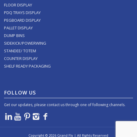
FLOOR DISPLAY
PDQ TRAYS DISPLAY
PEGBOARD DISPLAY
PALLET DISPLAY
DUMP BINS
SIDEKICK/POWERWING
STANDEE/ TOTEM
COUNTER DISPLAY
SHELF READY PACKAGING
FOLLOW US
Get our updates, please contact us through one of following channels.
Copyright ©
2026
Grand Fly | All Rights Reserved