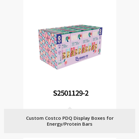
Custom Costco PDQ Display Boxes for
Energy/Protein Bars