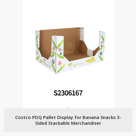
Costco PDQ Pallet Display for Banana Snacks 3-
Sided Stackable Merchandiser