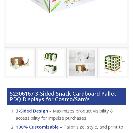
S2306167 3-Sided Snack Cardboard Pallet
PDQ Displays for Costco/Sam’s
3-Sided Design
– Maximizes product visibility &
accessibility for impulse purchases.
100% Customizable
– Tailor size, style, and print to