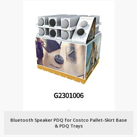
Bluetooth Speaker PDQ for Costco Pallet-Skirt Base
& PDQ Trays