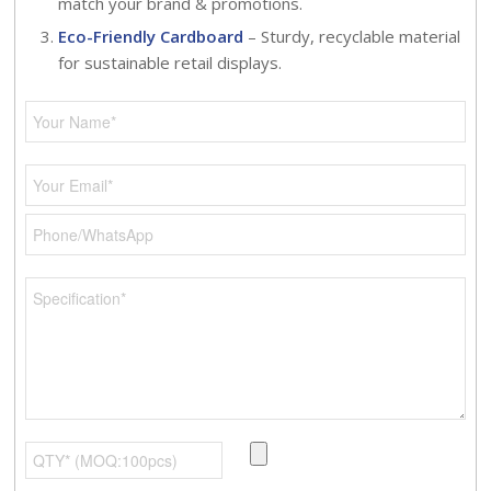
match your brand & promotions.
Eco-Friendly Cardboard
– Sturdy, recyclable material
for sustainable retail displays.