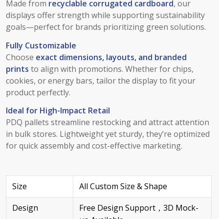
Made from
recyclable corrugated cardboard
, our
displays offer strength while supporting sustainability
goals—perfect for brands prioritizing green solutions.
Fully Customizable
Choose
exact dimensions, layouts, and branded
prints
to align with promotions. Whether for chips,
cookies, or energy bars, tailor the display to fit your
product perfectly.
Ideal for High-Impact Retail
PDQ pallets streamline restocking and attract attention
in bulk stores. Lightweight yet sturdy, they’re optimized
for quick assembly and cost-effective marketing.
Size
All Custom Size & Shape
Design
Free Design Support，3D Mock-