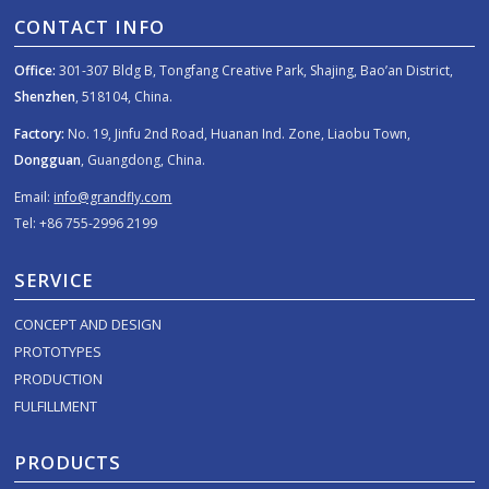
CONTACT INFO
Office:
301-307 Bldg B, Tongfang Creative Park, Shajing, Bao’an District,
Shenzhen
, 518104, China.
Factory:
No. 19, Jinfu 2nd Road, Huanan Ind. Zone, Liaobu Town,
Dongguan
, Guangdong, China.
Email:
info@grandfly.com
Tel: +86 755-2996 2199
SERVICE
CONCEPT AND DESIGN
PROTOTYPES
PRODUCTION
FULFILLMENT
PRODUCTS