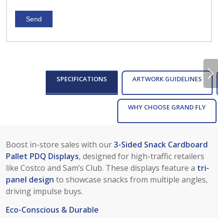
Next
SPECIFICATIONS
ARTWORK GUIDELINES
WHY CHOOSE GRAND FLY
Boost in-store sales with our
3-Sided Snack Cardboard
Pallet PDQ Displays
, designed for high-traffic retailers
like Costco and Sam’s Club. These displays feature a
tri-
panel design
to showcase snacks from multiple angles,
driving impulse buys.
Eco-Conscious & Durable