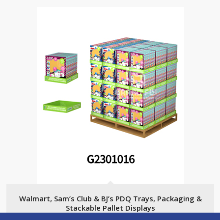
Walmart, Sam’s Club & BJ’s PDQ Trays, Packaging &
Stackable Pallet Displays