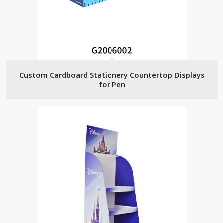
Custom Cardboard Stationery Countertop Displays
for Pen