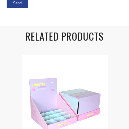
RELATED PRODUCTS