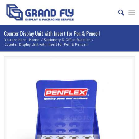
Counter Display Unit with Insert for Pen & Penceil
You are here:
Home
/
Stationery & Office Supplies
/
Counter Display Unit with Insert for Pen & Penceil