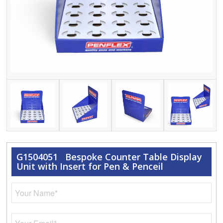
G1504051 Bespoke Counter Table Display
Unit with Insert for Pen & Penceil