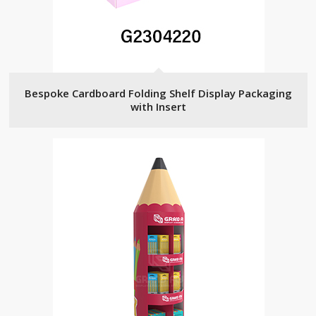
Bespoke Cardboard Folding Shelf Display Packaging
with Insert