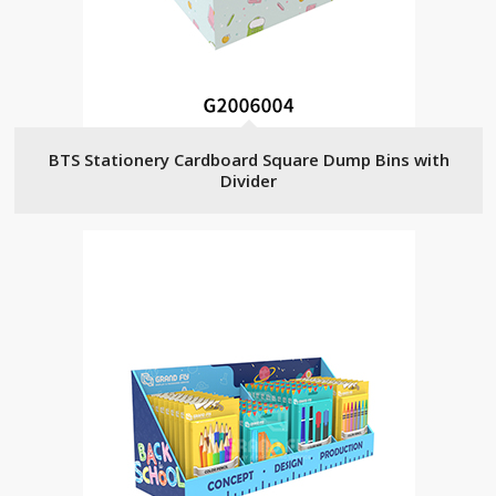
BTS Stationery Cardboard Square Dump Bins with
Divider