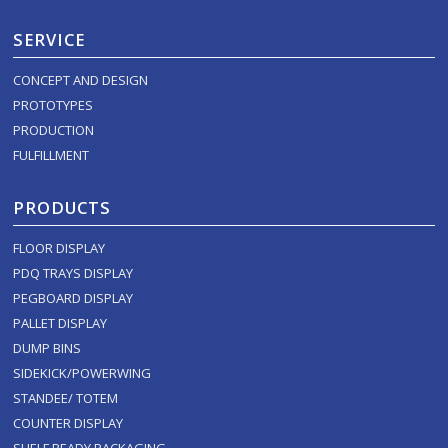
SERVICE
CONCEPT AND DESIGN
PROTOTYPES
PRODUCTION
FULFILLMENT
PRODUCTS
FLOOR DISPLAY
PDQ TRAYS DISPLAY
PEGBOARD DISPLAY
PALLET DISPLAY
DUMP BINS
SIDEKICK/POWERWING
STANDEE/ TOTEM
COUNTER DISPLAY
SHELF READY PACKAGING