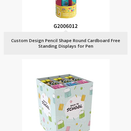
Custom Design Pencil Shape Round Cardboard Free
Standing Displays for Pen