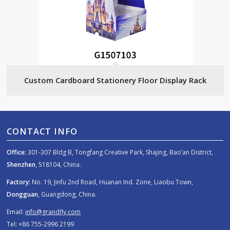
Custom Cardboard Stationery Floor Display Rack
CONTACT INFO
Office:
301-307 Bldg B, Tongfang Creative Park, Shajing, Bao’an District,
Shenzhen
, 518104, China.
Factory:
No. 19, Jinfu 2nd Road, Huanan Ind. Zone, Liaobu Town,
Dongguan
, Guangdong, China.
Email:
info@grandfly.com
Tel: +86 755-2996 2199