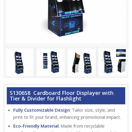
S130658 Cardboard Floor Displayer with
Tier & Divider for Flashlight
Fully Customizable Design
: Tailor size, style, and
print to fit your brand, enhancing promotional impact.
Eco-Friendly Material
: Made from recyclable