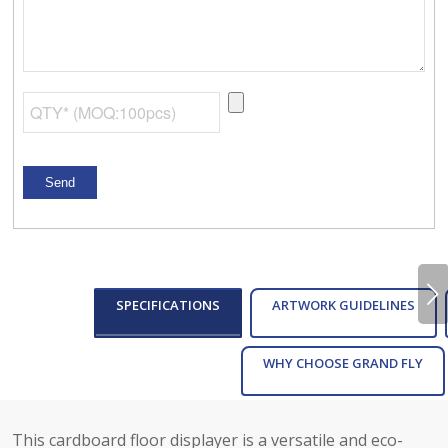
Next
SPECIFICATIONS
ARTWORK GUIDELINES
WHY CHOOSE GRAND FLY
This cardboard floor displayer is a versatile and eco-