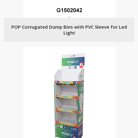
POP Corrugated Dump Bins with PVC Sleeve for Led
Light