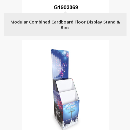
Modular Combined Cardboard Floor Display Stand &
Bins