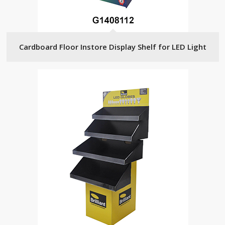
Cardboard Floor Instore Display Shelf for LED Light