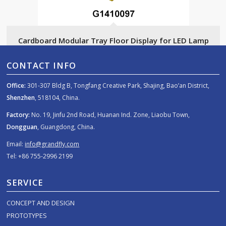
Cardboard Modular Tray Floor Display for LED Lamp
CONTACT INFO
Office:
301-307 Bldg B, Tongfang Creative Park, Shajing, Bao’an District,
Shenzhen
, 518104, China.
Factory:
No. 19, Jinfu 2nd Road, Huanan Ind. Zone, Liaobu Town,
Dongguan
, Guangdong, China.
Email:
info@grandfly.com
Tel: +86 755-2996 2199
SERVICE
CONCEPT AND DESIGN
PROTOTYPES