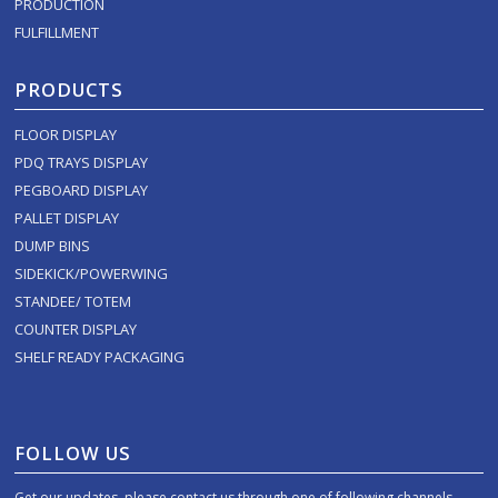
PRODUCTION
FULFILLMENT
PRODUCTS
FLOOR DISPLAY
PDQ TRAYS DISPLAY
PEGBOARD DISPLAY
PALLET DISPLAY
DUMP BINS
SIDEKICK/POWERWING
STANDEE/ TOTEM
COUNTER DISPLAY
SHELF READY PACKAGING
FOLLOW US
Get our updates, please contact us through one of following channels.