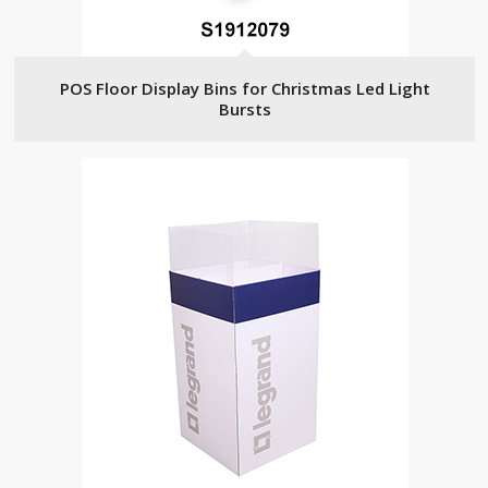
POS Floor Display Bins for Christmas Led Light
Bursts