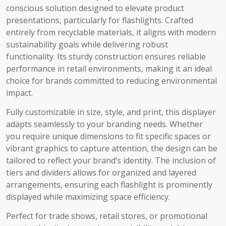
conscious solution designed to elevate product
presentations, particularly for flashlights. Crafted
entirely from recyclable materials, it aligns with modern
sustainability goals while delivering robust
functionality. Its sturdy construction ensures reliable
performance in retail environments, making it an ideal
choice for brands committed to reducing environmental
impact.
Fully customizable in size, style, and print, this displayer
adapts seamlessly to your branding needs. Whether
you require unique dimensions to fit specific spaces or
vibrant graphics to capture attention, the design can be
tailored to reflect your brand’s identity. The inclusion of
tiers and dividers allows for organized and layered
arrangements, ensuring each flashlight is prominently
displayed while maximizing space efficiency.
Perfect for trade shows, retail stores, or promotional