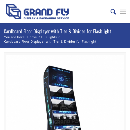
Cardboard Floor Displayer with Tier & Divider for Flashlight
You are here:
Home
/
LED Lights
/
Cardboard Floor Displayer with Tier & Divider for Flashlight