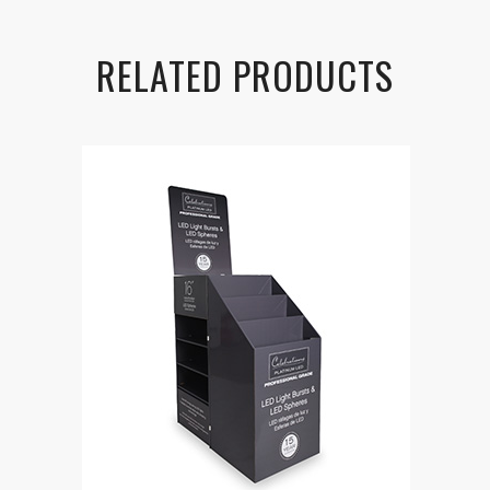
RELATED PRODUCTS