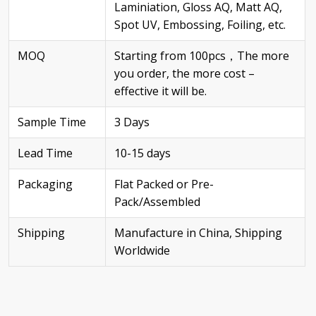
Laminiation, Gloss AQ, Matt AQ,
Spot UV, Embossing, Foiling, etc.
MOQ
Starting from 100pcs，The more
you order, the more cost –
effective it will be.
Sample Time
3 Days
Lead Time
10-15 days
Packaging
Flat Packed or Pre-
Pack/Assembled
Shipping
Manufacture in China, Shipping
Worldwide