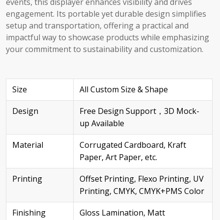
events, this displayer enhances visibility and drives
engagement. Its portable yet durable design simplifies
setup and transportation, offering a practical and
impactful way to showcase products while emphasizing
your commitment to sustainability and customization.
Size
All Custom Size & Shape
Design
Free Design Support，3D Mock-
up Available
Material
Corrugated Cardboard, Kraft
Paper, Art Paper, etc.
Printing
Offset Printing, Flexo Printing, UV
Printing, CMYK, CMYK+PMS Color
Finishing
Gloss Lamination, Matt