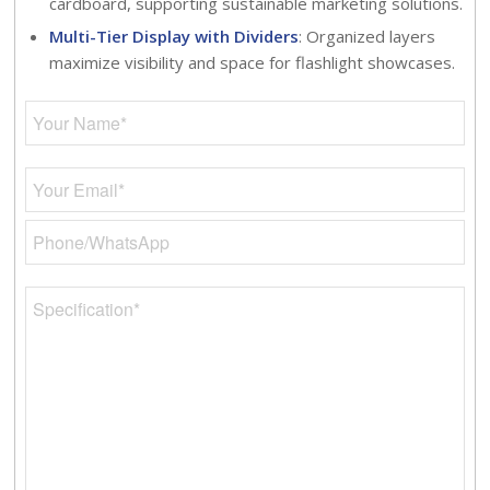
cardboard, supporting sustainable marketing solutions.
Multi-Tier Display with Dividers
: Organized layers
maximize visibility and space for flashlight showcases.