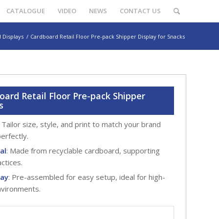
CATALOGUE
VIDEO
NEWS
CONTACT US
 Displays
/
Cardboard Retail Floor Pre-pack Shipper Display for Snacks
ard Retail Floor Pre-pack Shipper
s
: Tailor size, style, and print to match your brand
erfectly.
al
: Made from recyclable cardboard, supporting
actices.
lay
: Pre-assembled for easy setup, ideal for high-
environments.