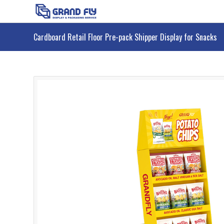
Cardboard Retail Floor Pre-pack Shipper Display for Snacks