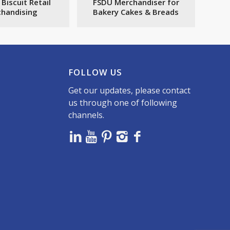
 Biscuit Retail
FSDU Merchandiser for
handising
Bakery Cakes & Breads
FOLLOW US
Get our updates, please contact
us through one of following
channels.