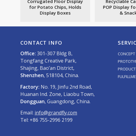
Corrugated Floor Display
Recyclable C
for Potato Chips, Holds
POP Display fo
Display Boxes
& Snac
CONTACT INFO
SERVI
Office:
301-307 Bldg B,
CONCEPT 
Tongfang Creative Park,
PROTOTY
Shajing, Bao’an District,
PRODUCT
Shenzhen
, 518104, China.
FULFILLM
Factory:
No. 19, Jinfu 2nd Road,
Huanan Ind. Zone, Liaobu Town,
Dongguan
, Guangdong, China.
Email:
info@grandfly.com
Tel: +86 755-2996 2199