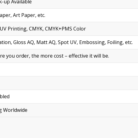
-up Available
per, Art Paper, etc.
ng, UV Printing, CMYK, CMYK+PMS Color
tion, Gloss AQ, Matt AQ, Spot UV, Embossing, Foiling, etc.
you order, the more cost – effective it will be.
bled
ng Worldwide