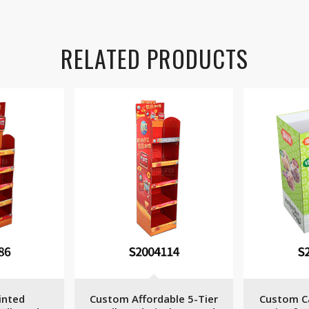
RELATED PRODUCTS
inted
Custom Affordable 5-Tier
Custom C