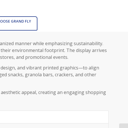
OOSE GRAND FLY
ganized manner while emphasizing sustainability.
 their environmental footprint. The display arrives
 stores, and promotional events.
l design, and vibrant printed graphics—to align
gged snacks, granola bars, crackers, and other
th aesthetic appeal, creating an engaging shopping