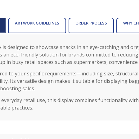
ARTWORK GUIDELINES
ORDER PROCESS
WHY CH
ay is designed to showcase snacks in an eye-catching and or
rs an eco-friendly solution for brands committed to reducing
up in busy retail spaces such as supermarkets, convenience
lored to your specific requirements—including size, structura
ity. Its versatile design makes it suitable for displaying ba
boosting sales.
 everyday retail use, this display combines functionality wi
able practices.