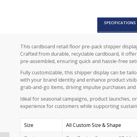
SPECIFICATIONS
This cardboard retail floor pre-pack shipper displ
Crafted from durable, recyclable cardboard, it offe
pre-assembled, ensuring quick and hassle-free set
Fully customizable, this shipper display can be tai
with your brand identity and enhance product visibil
grab-and-go items, driving impulse purchases and 
Ideal for seasonal campaigns, product launches, or
experience for customers while supporting sustain
Size
All Custom Size & Shape