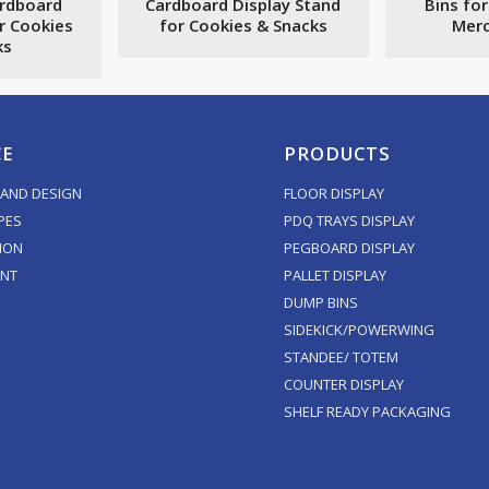
ardboard
Cardboard Display Stand
Bins for
r Cookies
for Cookies & Snacks
Merc
ks
CE
PRODUCTS
AND DESIGN
FLOOR DISPLAY
PES
PDQ TRAYS DISPLAY
ION
PEGBOARD DISPLAY
ENT
PALLET DISPLAY
DUMP BINS
SIDEKICK/POWERWING
STANDEE/ TOTEM
COUNTER DISPLAY
SHELF READY PACKAGING