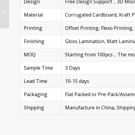
Design
Free Design Support，3D Mock
Custom Walmart Half
Pallet Displays for
Material
Corrugated Cardboard, Kraft Pa
Headphones Heavy-
Duty & Eco-Friendly...
Printing
Offset Printing, Flexo Printi
Finishing
Gloss Lamination, Matt Laminia
MOQ
Starting from 100pcs，The more 
Sample Time
3 Days
Lead Time
10-15 days
Packaging
Flat Packed or Pre-Pack/Assem
Shipping
Manufacture in China, Shippi