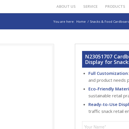
ABOUT US
SERVICE
PRODUCTS
You are here:
Home
/
Snacks & Food Cardboard
N23051707 Cardbo
Display for Snack
Full Customization
and product needs p
Eco-Friendly Materi
sustainable retail pr
Ready-to-Use Disp
traffic snack retail 