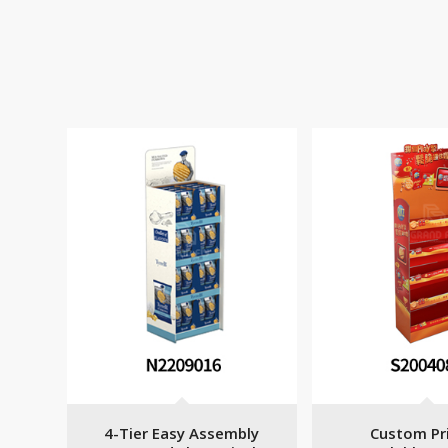
4-Tier Easy Assembly
Custom Pr