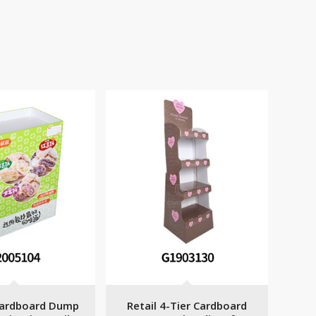
ardboard Dump
Retail 4-Tier Cardboard