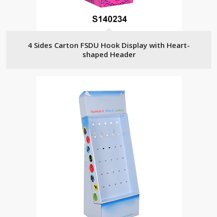
4 Sides Carton FSDU Hook Display with Heart-
shaped Header