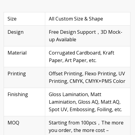
Size
All Custom Size & Shape
Design
Free Design Support，3D Mock-
up Available
Material
Corrugated Cardboard, Kraft
Paper, Art Paper, etc.
Printing
Offset Printing, Flexo Printing, UV
Printing, CMYK, CMYK+PMS Color
Finishing
Gloss Lamination, Matt
Laminiation, Gloss AQ, Matt AQ,
Spot UV, Embossing, Foiling, etc.
MOQ
Starting from 100pcs，The more
you order, the more cost –