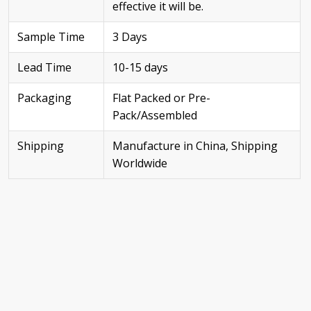
effective it will be.
Sample Time
3 Days
Lead Time
10-15 days
Packaging
Flat Packed or Pre-
Pack/Assembled
Shipping
Manufacture in China, Shipping
Worldwide