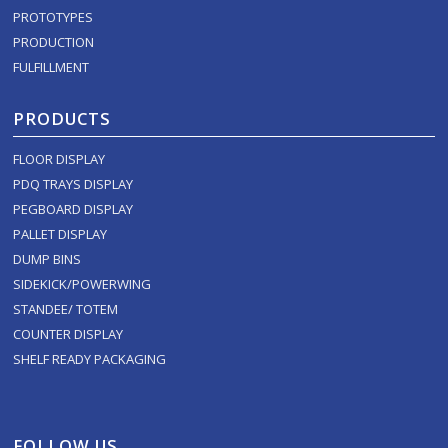
PROTOTYPES
PRODUCTION
FULFILLMENT
PRODUCTS
FLOOR DISPLAY
PDQ TRAYS DISPLAY
PEGBOARD DISPLAY
PALLET DISPLAY
DUMP BINS
SIDEKICK/POWERWING
STANDEE/ TOTEM
COUNTER DISPLAY
SHELF READY PACKAGING
FOLLOW US