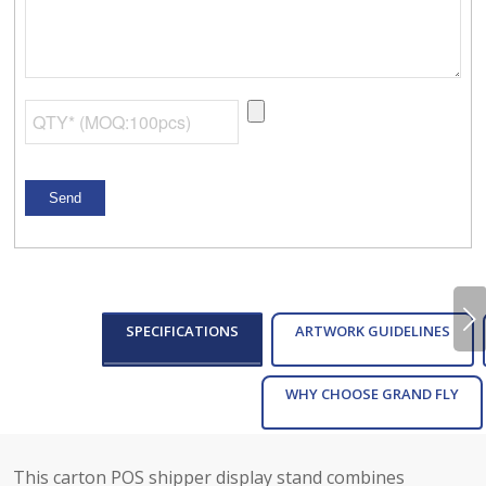
Next
SPECIFICATIONS
ARTWORK GUIDELINES
WHY CHOOSE GRAND FLY
This carton POS shipper display stand combines