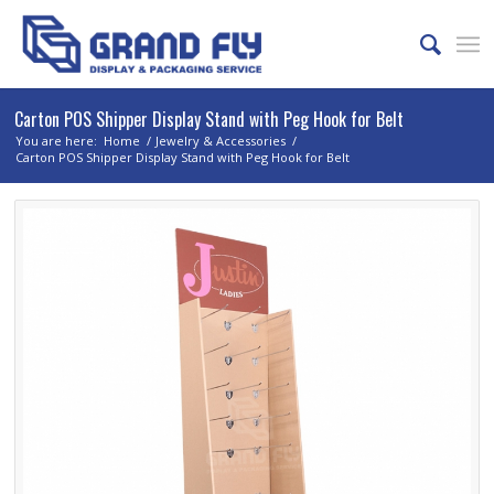
Carton POS Shipper Display Stand with Peg Hook for Belt
You are here:
Home
/
Jewelry & Accessories
/
Carton POS Shipper Display Stand with Peg Hook for Belt