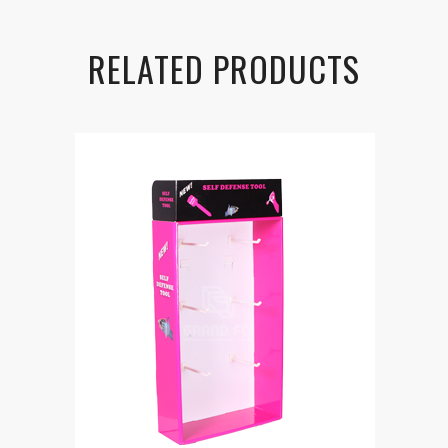
RELATED PRODUCTS