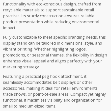
functionality with eco-conscious design, crafted from
recyclable materials to support sustainable retail
practices. Its sturdy construction ensures reliable
product presentation while reducing environmental
impact.
Fully customizable to meet specific branding needs, this
display stand can be tailored in dimensions, style, and
vibrant printing. Whether highlighting logos,
promotions, or seasonal themes, the flexibility in design
enhances visual appeal and aligns perfectly with your
marketing strategy.
Featuring a practical peg hook attachment, it
seamlessly accommodates belt displays or other
accessories, making it ideal for retail environments,
trade shows, or point-of-sale areas. Compact yet highly
functional, it maximizes visibility and organization for
small to medium-sized items.