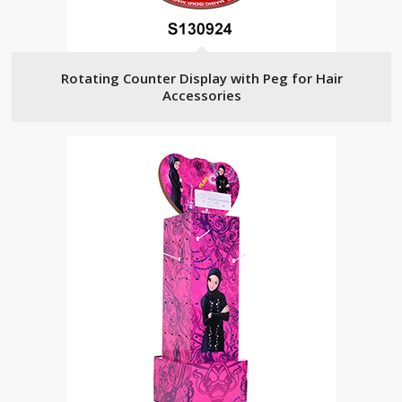
Rotating Counter Display with Peg for Hair
Accessories