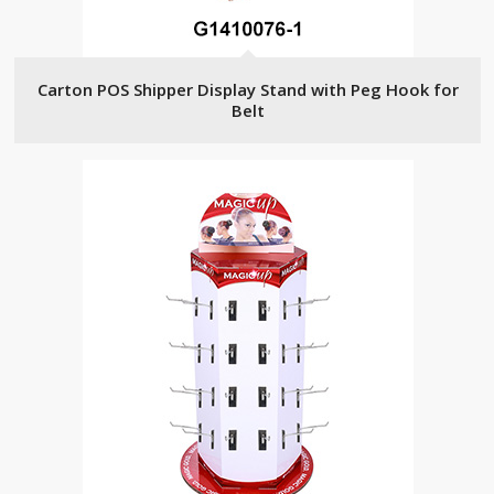
Carton POS Shipper Display Stand with Peg Hook for
Belt