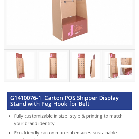
G1410076-1 Carton POS Shipper Display
Stand with Peg Hook for Belt
Fully customizable in size, style & printing to match
your brand identity.
Eco-friendly carton material ensures sustainable