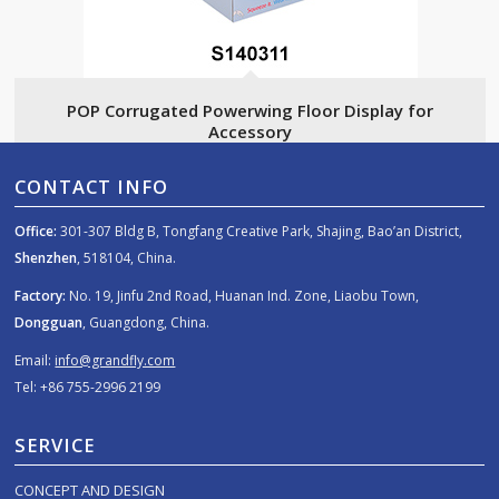
POP Corrugated Powerwing Floor Display for
Accessory
CONTACT INFO
Office:
301-307 Bldg B, Tongfang Creative Park, Shajing, Bao’an District,
Shenzhen
, 518104, China.
Factory:
No. 19, Jinfu 2nd Road, Huanan Ind. Zone, Liaobu Town,
Dongguan
, Guangdong, China.
Email:
info@grandfly.com
Tel: +86 755-2996 2199
SERVICE
CONCEPT AND DESIGN