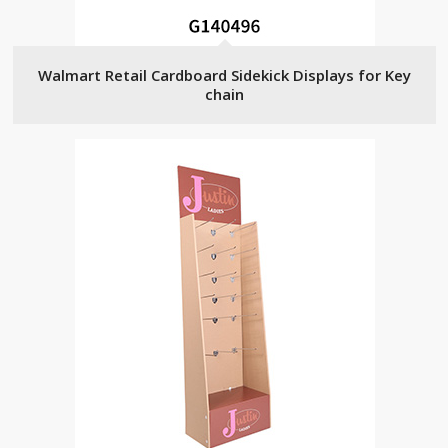
Walmart Retail Cardboard Sidekick Displays for Key
chain