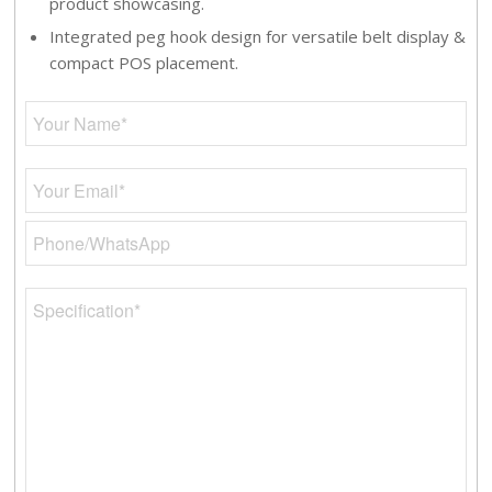
product showcasing.
Integrated peg hook design for versatile belt display &
compact POS placement.