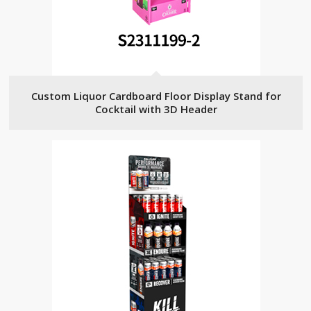
Custom Liquor Cardboard Floor Display Stand for
Cocktail with 3D Header