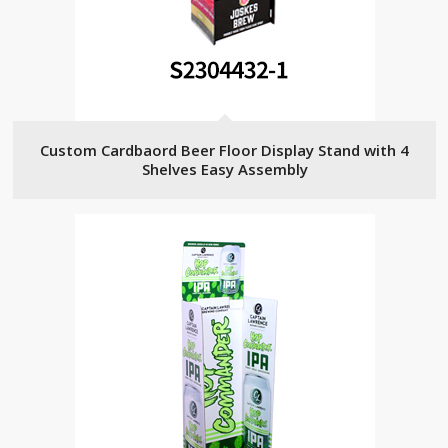
Custom Cardbaord Beer Floor Display Stand with 4
Shelves Easy Assembly