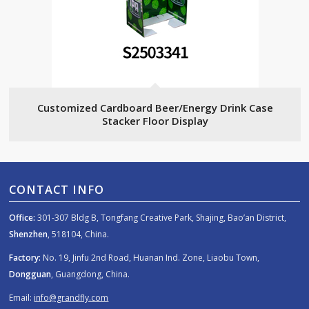
Customized Cardboard Beer/Energy Drink Case
Stacker Floor Display
CONTACT INFO
Office:
301-307 Bldg B, Tongfang Creative Park, Shajing, Bao’an District,
Shenzhen
, 518104, China.
Factory:
No. 19, Jinfu 2nd Road, Huanan Ind. Zone, Liaobu Town,
Dongguan
, Guangdong, China.
Email:
info@grandfly.com