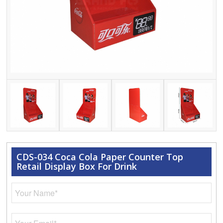
CDS-034 Coca Cola Paper Counter Top
Retail Display Box For Drink