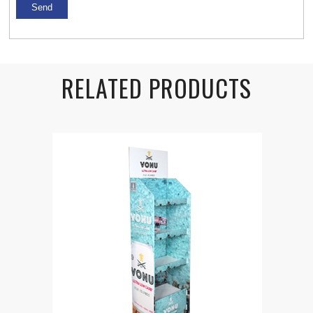
RELATED PRODUCTS