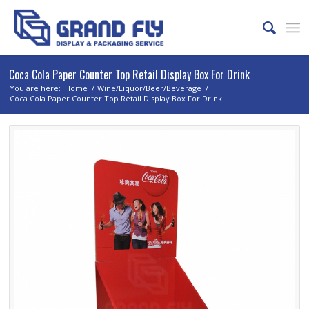
Coca Cola Paper Counter Top Retail Display Box For Drink
You are here:
Home
/
Wine/Liquor/Beer/Beverage
/
Coca Cola Paper Counter Top Retail Display Box For Drink