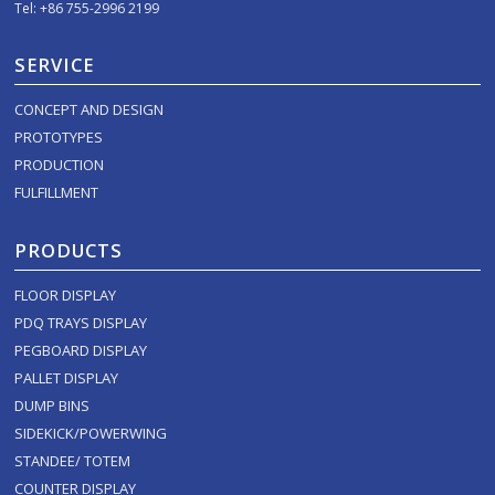
Tel: +86 755-2996 2199
SERVICE
CONCEPT AND DESIGN
PROTOTYPES
PRODUCTION
FULFILLMENT
PRODUCTS
FLOOR DISPLAY
PDQ TRAYS DISPLAY
PEGBOARD DISPLAY
PALLET DISPLAY
DUMP BINS
SIDEKICK/POWERWING
STANDEE/ TOTEM
COUNTER DISPLAY