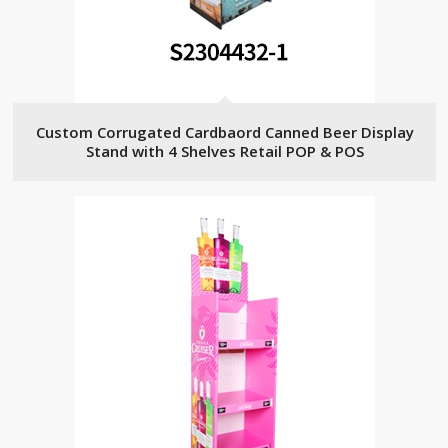
Custom Corrugated Cardbaord Canned Beer Display
Stand with 4 Shelves Retail POP & POS