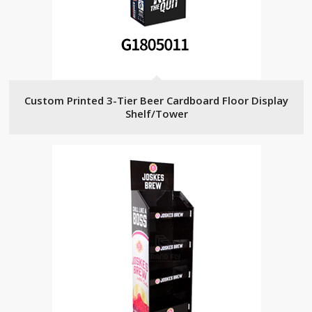
Custom Printed 3-Tier Beer Cardboard Floor Display
Shelf/Tower