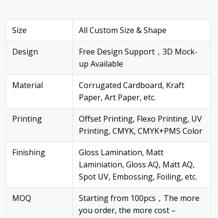
Size
All Custom Size & Shape
Design
Free Design Support，3D Mock-
up Available
Material
Corrugated Cardboard, Kraft
Paper, Art Paper, etc.
Printing
Offset Printing, Flexo Printing, UV
Printing, CMYK, CMYK+PMS Color
Finishing
Gloss Lamination, Matt
Laminiation, Gloss AQ, Matt AQ,
Spot UV, Embossing, Foiling, etc.
MOQ
Starting from 100pcs，The more
you order, the more cost –