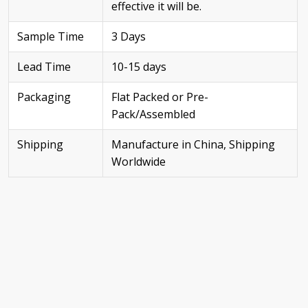
effective it will be.
Sample Time
3 Days
Lead Time
10-15 days
Packaging
Flat Packed or Pre-
Pack/Assembled
Shipping
Manufacture in China, Shipping
Worldwide