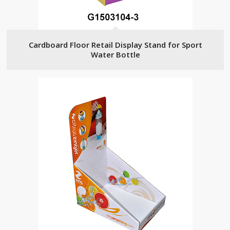
Cardboard Floor Retail Display Stand for Sport
Water Bottle