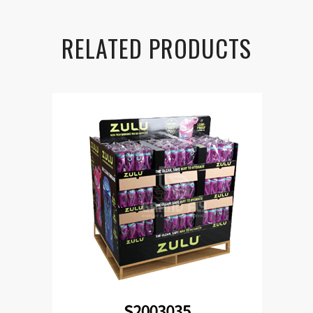
RELATED PRODUCTS