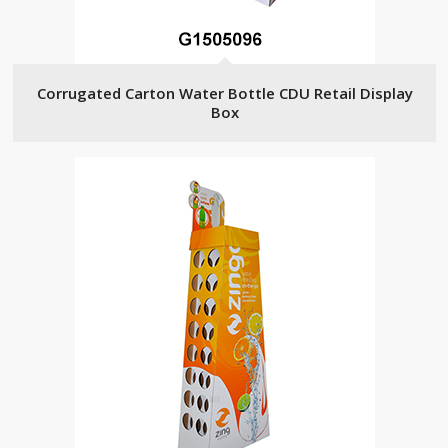
Corrugated Carton Water Bottle CDU Retail Display
Box