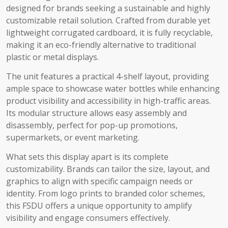
designed for brands seeking a sustainable and highly
customizable retail solution. Crafted from durable yet
lightweight corrugated cardboard, it is fully recyclable,
making it an eco-friendly alternative to traditional
plastic or metal displays.
The unit features a practical 4-shelf layout, providing
ample space to showcase water bottles while enhancing
product visibility and accessibility in high-traffic areas.
Its modular structure allows easy assembly and
disassembly, perfect for pop-up promotions,
supermarkets, or event marketing.
What sets this display apart is its complete
customizability. Brands can tailor the size, layout, and
graphics to align with specific campaign needs or
identity. From logo prints to branded color schemes,
this FSDU offers a unique opportunity to amplify
visibility and engage consumers effectively.