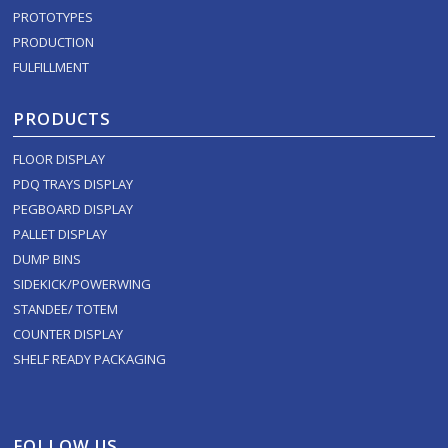
PROTOTYPES
PRODUCTION
FULFILLMENT
PRODUCTS
FLOOR DISPLAY
PDQ TRAYS DISPLAY
PEGBOARD DISPLAY
PALLET DISPLAY
DUMP BINS
SIDEKICK/POWERWING
STANDEE/ TOTEM
COUNTER DISPLAY
SHELF READY PACKAGING
FOLLOW US