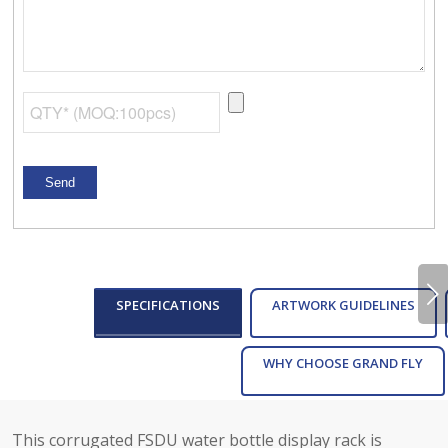
Next
SPECIFICATIONS
ARTWORK GUIDELINES
WHY CHOOSE GRAND FLY
This corrugated FSDU water bottle display rack is