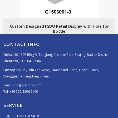
Custom Designed FSDU Retail Display with Hole for
Bottle
CONTACT INFO
Office:
301-307 Bldg B, Tongfang Creative Park, Shajing, Bao’an District,
Shenzhen
, 518104, China.
Factory:
No. 19, Jinfu 2nd Road, Huanan Ind. Zone, Liaobu Town,
Dongguan
, Guangdong, China.
Email:
info@grandfly.com
Tel: +86 755-2996 2199
SERVICE
CONCEPT AND DESIGN