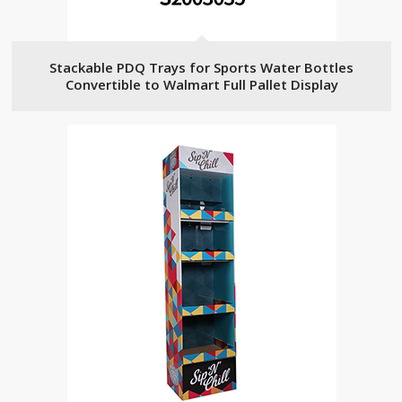
Stackable PDQ Trays for Sports Water Bottles
Convertible to Walmart Full Pallet Display