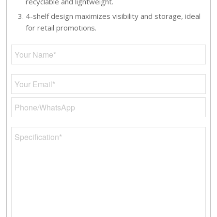
recyclable and lightweight.
4-shelf design maximizes visibility and storage, ideal
for retail promotions.