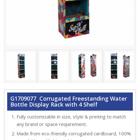
G1709077 Corrugated Freestanding Water
Bottle Display Rack with 4 Shelf
Fully customizable in size, style & printing to match
any brand or space requirement.
Made from eco-friendly corrugated cardboard, 100%