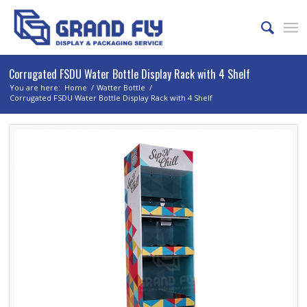
Corrugated FSDU Water Bottle Display Rack with 4 Shelf
You are here:
Home
/
Watter Bottle
/
Corrugated FSDU Water Bottle Display Rack with 4 Shelf