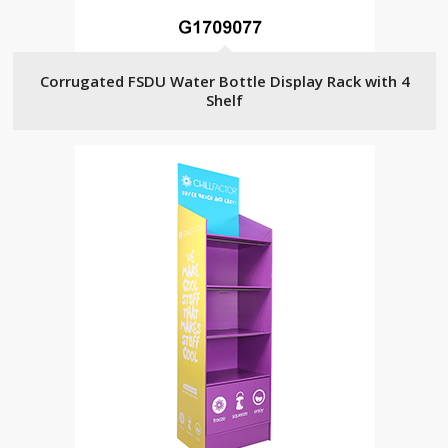
Corrugated FSDU Water Bottle Display Rack with 4
Shelf