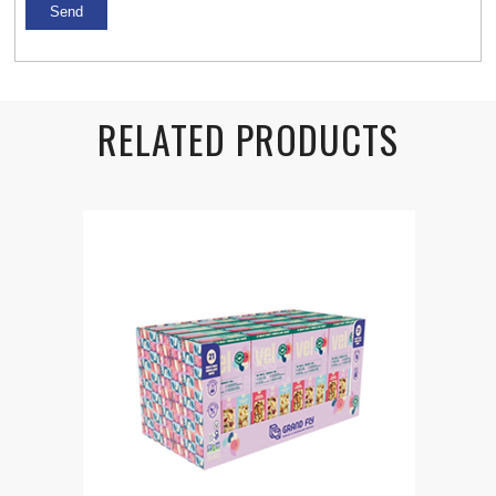
RELATED PRODUCTS