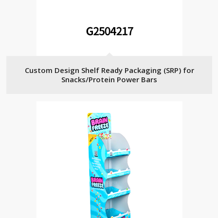
Custom Design Shelf Ready Packaging (SRP) for
Snacks/Protein Power Bars