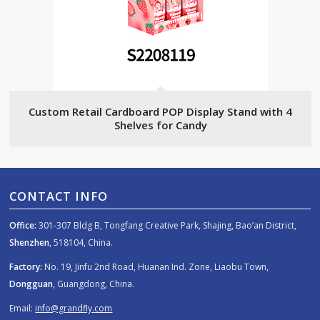
Custom Retail Cardboard POP Display Stand with 4
Shelves for Candy
CONTACT INFO
Office:
301-307 Bldg B, Tongfang Creative Park, Shajing, Bao’an District,
Shenzhen
, 518104, China.
Factory:
No. 19, Jinfu 2nd Road, Huanan Ind. Zone, Liaobu Town,
Dongguan
, Guangdong, China.
Email:
info@grandfly.com