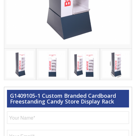
G1409105-1 Custom Branded Cardboard
Freestanding Candy Store Display Rack