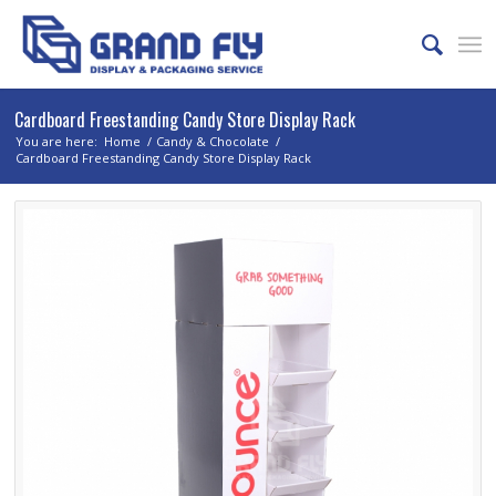
Cardboard Freestanding Candy Store Display Rack
You are here:
Home
/
Candy & Chocolate
/
Cardboard Freestanding Candy Store Display Rack