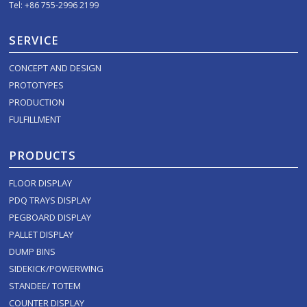
Tel: +86 755-2996 2199
SERVICE
CONCEPT AND DESIGN
PROTOTYPES
PRODUCTION
FULFILLMENT
PRODUCTS
FLOOR DISPLAY
PDQ TRAYS DISPLAY
PEGBOARD DISPLAY
PALLET DISPLAY
DUMP BINS
SIDEKICK/POWERWING
STANDEE/ TOTEM
COUNTER DISPLAY