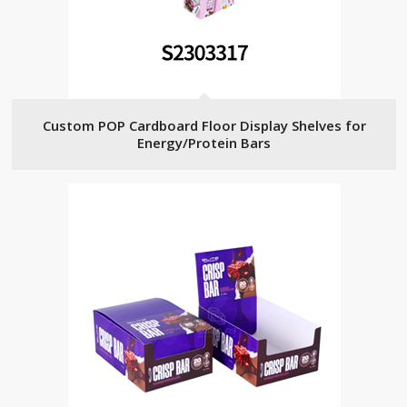
Custom POP Cardboard Floor Display Shelves for
Energy/Protein Bars