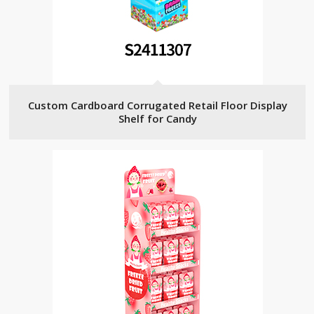
Custom Cardboard Corrugated Retail Floor Display
Shelf for Candy