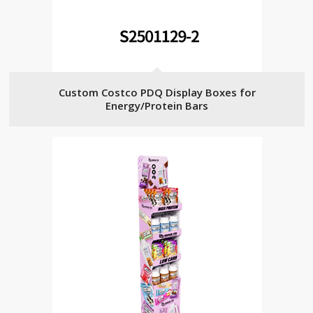
Custom Costco PDQ Display Boxes for
Energy/Protein Bars