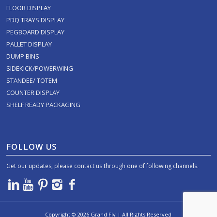
FLOOR DISPLAY
PDQ TRAYS DISPLAY
PEGBOARD DISPLAY
PALLET DISPLAY
DUMP BINS
SIDEKICK/POWERWING
STANDEE/ TOTEM
COUNTER DISPLAY
SHELF READY PACKAGING
FOLLOW US
Get our updates, please contact us through one of following channels.
Copyright ©
2026
Grand Fly | All Rights Reserved