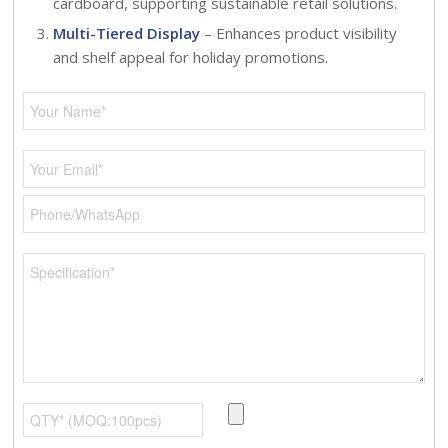
cardboard, supporting sustainable retail solutions.
Multi-Tiered Display
– Enhances product visibility
and shelf appeal for holiday promotions.