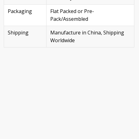
Packaging
Flat Packed or Pre-
Pack/Assembled
Shipping
Manufacture in China, Shipping
Worldwide