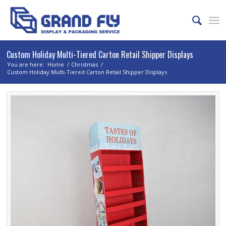
Custom Holiday Multi-Tiered Carton Retail Shipper Displays
You are here:
Home
/
Christmas
/
Custom Holiday Multi-Tiered Carton Retail Shipper Displays