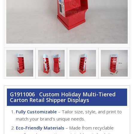
G1911006 Custom Holiday Multi-Tiered
Carton Retail Shipper Displays
Fully Customizable
– Tailor size, style, and print to
match your brand’s unique needs.
Eco-Friendly Materials
– Made from recyclable