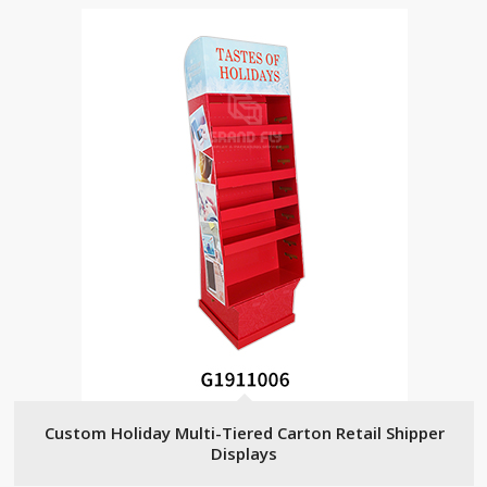
Custom Holiday Multi-Tiered Carton Retail Shipper
Displays