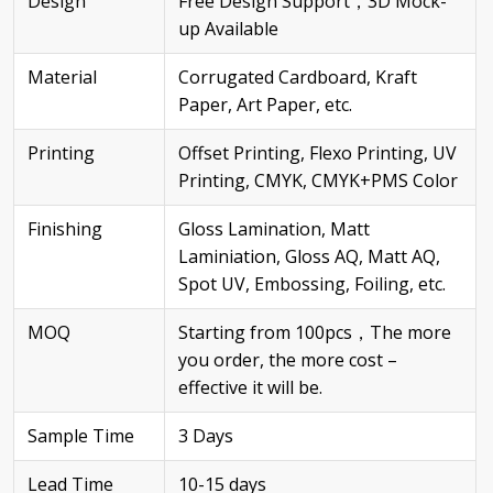
Design
Free Design Support，3D Mock-
up Available
Material
Corrugated Cardboard, Kraft
Paper, Art Paper, etc.
Printing
Offset Printing, Flexo Printing, UV
Printing, CMYK, CMYK+PMS Color
Finishing
Gloss Lamination, Matt
Laminiation, Gloss AQ, Matt AQ,
Spot UV, Embossing, Foiling, etc.
MOQ
Starting from 100pcs，The more
you order, the more cost –
effective it will be.
Sample Time
3 Days
Lead Time
10-15 days