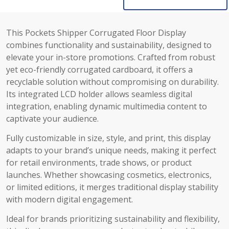
This Pockets Shipper Corrugated Floor Display
combines functionality and sustainability, designed to
elevate your in-store promotions. Crafted from robust
yet eco-friendly corrugated cardboard, it offers a
recyclable solution without compromising on durability.
Its integrated LCD holder allows seamless digital
integration, enabling dynamic multimedia content to
captivate your audience.
Fully customizable in size, style, and print, this display
adapts to your brand’s unique needs, making it perfect
for retail environments, trade shows, or product
launches. Whether showcasing cosmetics, electronics,
or limited editions, it merges traditional display stability
with modern digital engagement.
Ideal for brands prioritizing sustainability and flexibility,