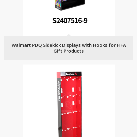
Walmart PDQ Sidekick Displays with Hooks for FIFA
Gift Products