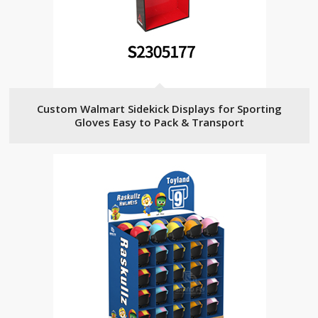
Custom Walmart Sidekick Displays for Sporting
Gloves Easy to Pack & Transport