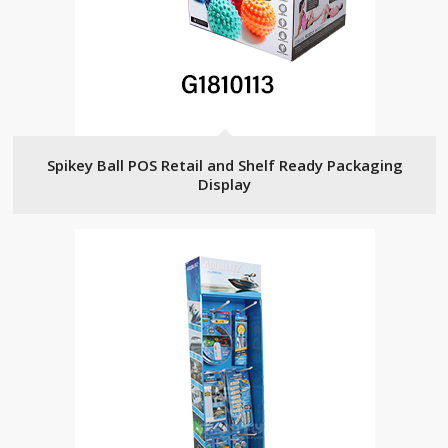
Spikey Ball POS Retail and Shelf Ready Packaging
Display