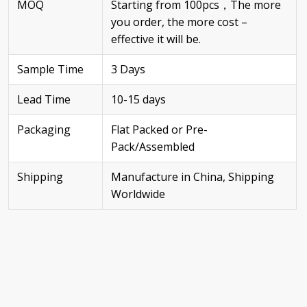
MOQ
Starting from 100pcs，The more
you order, the more cost –
effective it will be.
Sample Time
3 Days
Lead Time
10-15 days
Packaging
Flat Packed or Pre-
Pack/Assembled
Shipping
Manufacture in China, Shipping
Worldwide