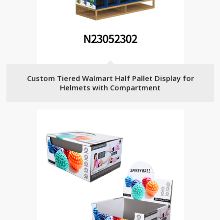
Custom Tiered Walmart Half Pallet Display for
Helmets with Compartment