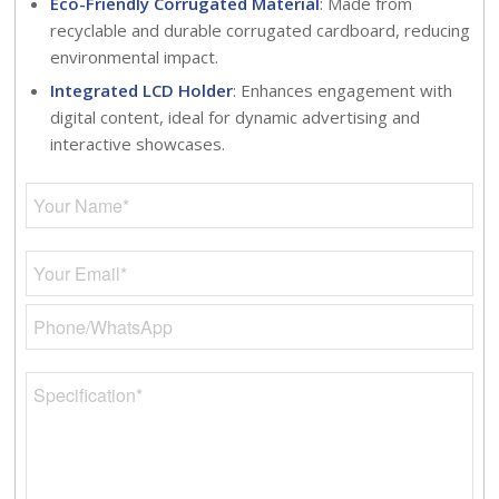
Eco-Friendly Corrugated Material
: Made from
recyclable and durable corrugated cardboard, reducing
environmental impact.
Integrated LCD Holder
: Enhances engagement with
digital content, ideal for dynamic advertising and
interactive showcases.