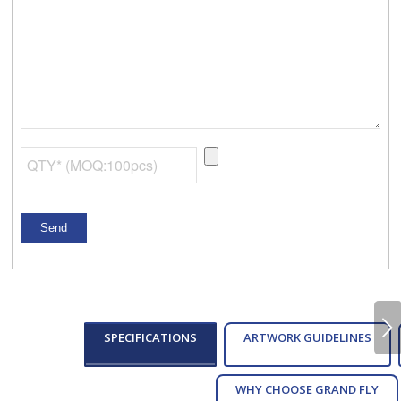
Next
SPECIFICATIONS
ARTWORK GUIDELINES
WHY CHOOSE GRAND FLY