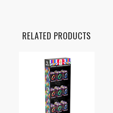
RELATED PRODUCTS