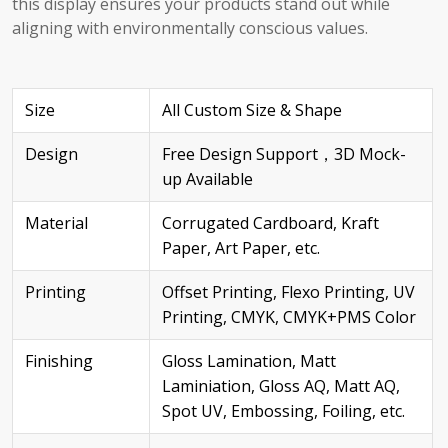
this display ensures your products stand out while
aligning with environmentally conscious values.
Size
All Custom Size & Shape
Design
Free Design Support，3D Mock-
up Available
Material
Corrugated Cardboard, Kraft
Paper, Art Paper, etc.
Printing
Offset Printing, Flexo Printing, UV
Printing, CMYK, CMYK+PMS Color
Finishing
Gloss Lamination, Matt
Laminiation, Gloss AQ, Matt AQ,
Spot UV, Embossing, Foiling, etc.