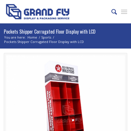
Pockets Shipper Corrugated Floor Display with LCD
You are here:
Home
/
Sports
/
Pockets Shipper Corrugated Floor Display with LCD