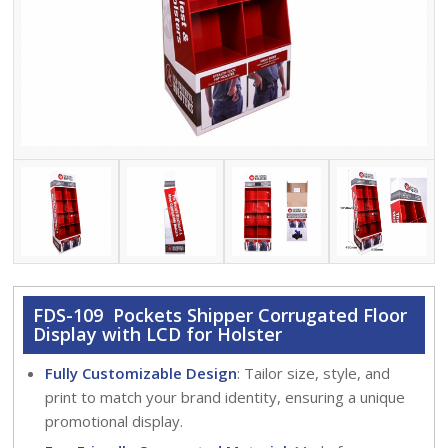
FDS-109 Pockets Shipper Corrugated Floor
Display with LCD for Holster
Fully Customizable Design
: Tailor size, style, and
print to match your brand identity, ensuring a unique
promotional display.