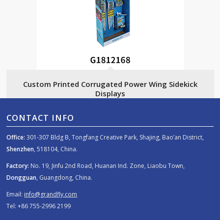
Custom Printed Corrugated Power Wing Sidekick
Displays
CONTACT INFO
Office:
301-307 Bldg B, Tongfang Creative Park, Shajing, Bao’an District,
Shenzhen
, 518104, China.
Factory:
No. 19, Jinfu 2nd Road, Huanan Ind. Zone, Liaobu Town,
Dongguan
, Guangdong, China.
Email:
info@grandfly.com
Tel: +86 755-2996 2199