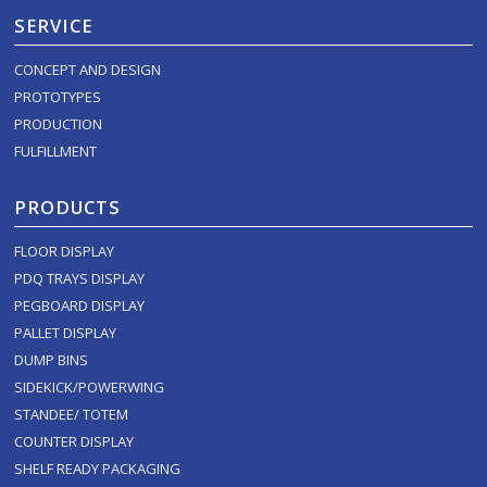
SERVICE
CONCEPT AND DESIGN
PROTOTYPES
PRODUCTION
FULFILLMENT
PRODUCTS
FLOOR DISPLAY
PDQ TRAYS DISPLAY
PEGBOARD DISPLAY
PALLET DISPLAY
DUMP BINS
SIDEKICK/POWERWING
STANDEE/ TOTEM
COUNTER DISPLAY
SHELF READY PACKAGING