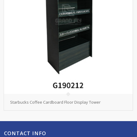
Starbucks Coffee Cardboard Floor Display Tower
CONTACT INFO