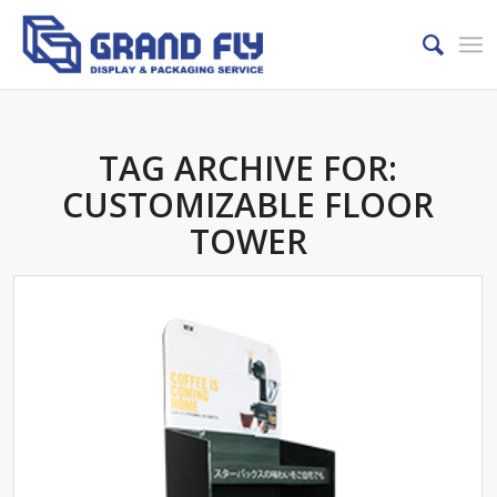
TAG ARCHIVE FOR:
CUSTOMIZABLE FLOOR
TOWER