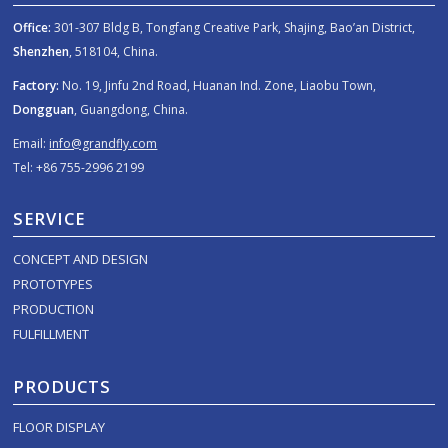
Office:
301-307 Bldg B, Tongfang Creative Park, Shajing, Bao’an District,
Shenzhen
, 518104, China.
Factory:
No. 19, Jinfu 2nd Road, Huanan Ind. Zone, Liaobu Town,
Dongguan
, Guangdong, China.
Email:
info@grandfly.com
Tel: +86 755-2996 2199
SERVICE
CONCEPT AND DESIGN
PROTOTYPES
PRODUCTION
FULFILLMENT
PRODUCTS
FLOOR DISPLAY