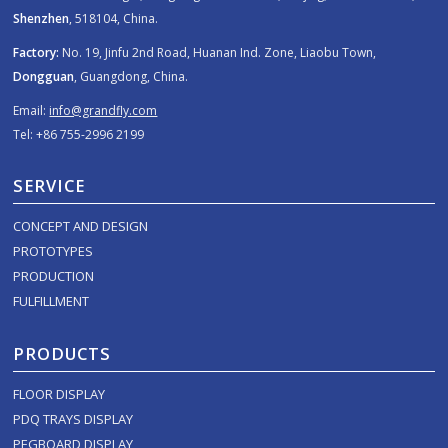
Shenzhen
, 518104, China.
Factory:
No. 19, Jinfu 2nd Road, Huanan Ind. Zone, Liaobu Town,
Dongguan
, Guangdong, China.
Email:
info@grandfly.com
Tel: +86 755-2996 2199
SERVICE
CONCEPT AND DESIGN
PROTOTYPES
PRODUCTION
FULFILLMENT
PRODUCTS
FLOOR DISPLAY
PDQ TRAYS DISPLAY
PEGBOARD DISPLAY