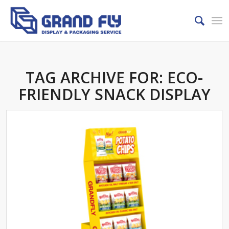
TAG ARCHIVE FOR:
ECO-
FRIENDLY SNACK DISPLAY