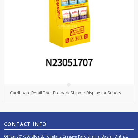
Cardboard Retail Floor Pre-pack Shipper Display for Snacks
CONTACT INFO
Office:
301-307 Bldg B, Tongfang Creative Park, Shajing, Bao’an District,