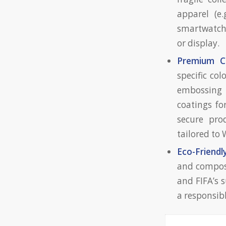
apparel (e.
smartwatche
or display.
Premium C
specific col
embossing 
coatings fo
secure pro
tailored to
Eco-Friendl
and compost
and FIFA’s 
a responsib