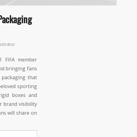
Packaging
istrator
11 FIFA member
and bringing fans
 packaging that
beloved sporting
rigid boxes and
brand visibility
ns will share on