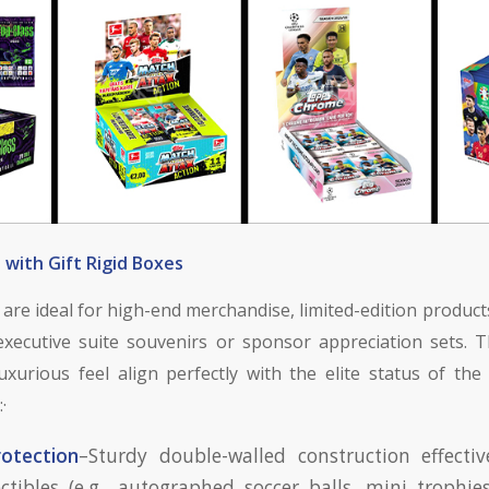
with Gift Rigid Boxes
are ideal for high-end merchandise, limited-edition product
xecutive suite souvenirs or sponsor appreciation sets. T
luxurious feel align perfectly with the elite status of th
·
rotection
–Sturdy double-walled construction effectiv
lectibles (e.g., autographed soccer balls, mini trophies