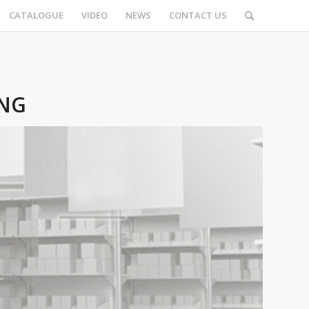
CATALOGUE
VIDEO
NEWS
CONTACT US
ING