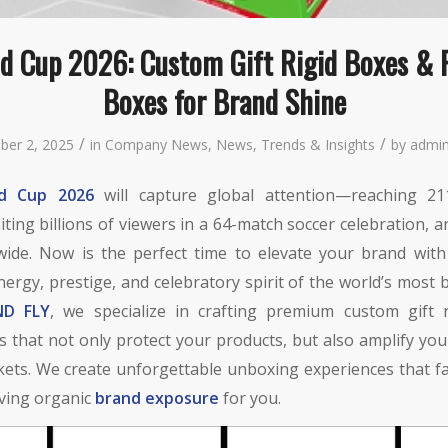
ld Cup 2026: Custom Gift Rigid Boxes & 
Boxes for Brand Shine
/
/
ber 2, 2025
in
Company News
,
News
,
Trends & Insights
by
admin
ld Cup 2026
will capture global attention—reaching 2
iting billions of viewers in a 64-match soccer celebration, 
wide. Now is the perfect time to elevate your brand with
ergy, prestige, and celebratory spirit of the world’s most 
D FLY
, we specialize in crafting premium custom gift 
 that not only protect your products, but also amplify your 
ets. We create unforgettable unboxing experiences that fa
iving organic
brand exposure
for you.