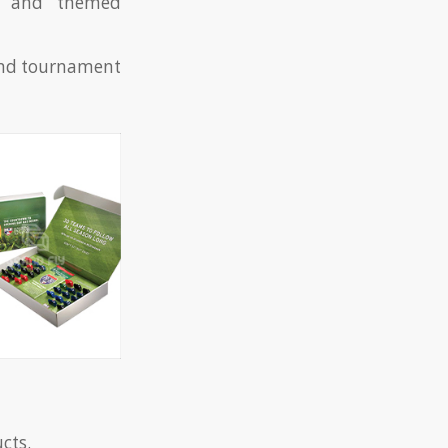
s, and themed
 and tournament
ucts.