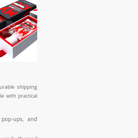
durable shipping
e with practical
, pop-ups, and