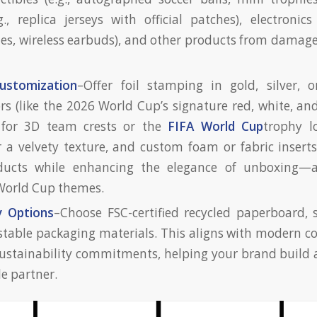
g., replica jerseys with official patches), electronics
s, wireless earbuds), and other products from damage
ustomization
–Offer foil stamping in gold, silver, 
ors (like the 2026 World Cup’s signature red, white, an
for 3D team crests or the
FIFA World Cup
trophy l
r a velvety texture, and custom foam or fabric inserts
ducts while enhancing the elegance of unboxing—a
 World Cup themes.
y Options
–Choose FSC-certified recycled paperboard, 
able packaging materials. This aligns with modern c
sustainability commitments, helping your brand build 
le partner.