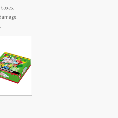
 boxes.
 damage.
.