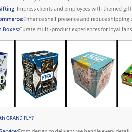
ifting:
Impress clients and employees with themed gift
-commerce:
Enhance shelf presence and reduce shipping
n Boxes:
Curate multi-product experiences for loyal fans
ith GRAND FLY?
Service:
From design to delivery, we handle every detail.