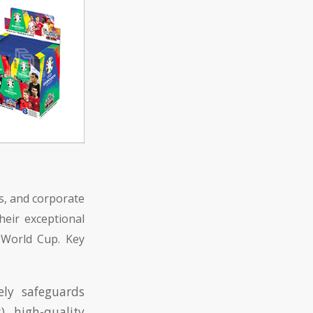
s, and corporate
heir exceptional
e World Cup. Key
ely safeguards
), high-quality