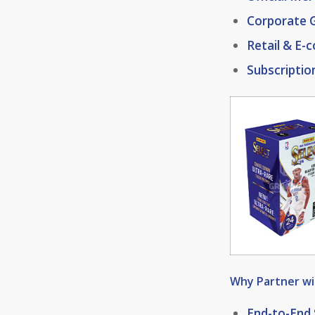
Corporate G
Retail & E
Subscriptio
Why Partner w
End-to-End 