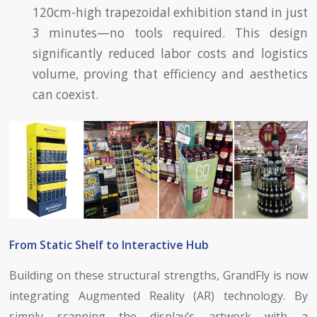
120cm-high trapezoidal exhibition stand in just
3 minutes—no tools required. This design
significantly reduced labor costs and logistics
volume, proving that efficiency and aesthetics
can coexist.
From Static Shelf to Interactive Hub
Building on these structural strengths, GrandFly is now
integrating Augmented Reality (AR) technology. By
simply scanning the display’s artwork with a