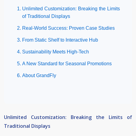
Unlimited Customization: Breaking the Limits
of Traditional Displays
Real-World Success: Proven Case Studies
From Static Shelf to Interactive Hub
Sustainability Meets High-Tech
A New Standard for Seasonal Promotions
About GrandFly
Unlimited Customization: Breaking the Limits of
Traditional Displays