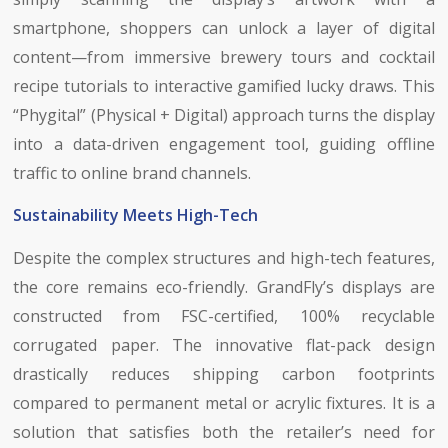
smartphone, shoppers can unlock a layer of digital
content—from immersive brewery tours and cocktail
recipe tutorials to interactive gamified lucky draws. This
“Phygital” (Physical + Digital) approach turns the display
into a data-driven engagement tool, guiding offline
traffic to online brand channels.
Sustainability Meets High-Tech
Despite the complex structures and high-tech features,
the core remains eco-friendly. GrandFly’s displays are
constructed from FSC-certified, 100% recyclable
corrugated paper. The innovative flat-pack design
drastically reduces shipping carbon footprints
compared to permanent metal or acrylic fixtures. It is a
solution that satisfies both the retailer’s need for