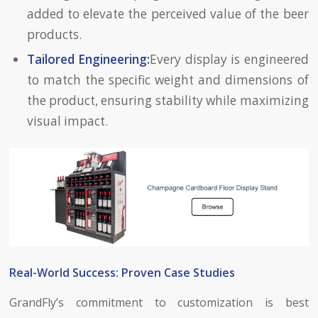
added to elevate the perceived value of the beer
products.
Tailored Engineering:
Every display is engineered
to match the specific weight and dimensions of
the product, ensuring stability while maximizing
visual impact.
Real-World Success: Proven Case Studies
GrandFly’s commitment to customization is best