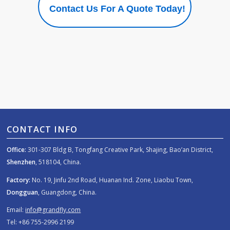
Contact Us For A Quote Today!
CONTACT INFO
Office:
301-307 Bldg B, Tongfang Creative Park, Shajing, Bao’an District,
Shenzhen
, 518104, China.
Factory:
No. 19, Jinfu 2nd Road, Huanan Ind. Zone, Liaobu Town,
Dongguan
, Guangdong, China.
Email:
info@grandfly.com
Tel: +86 755-2996 2199