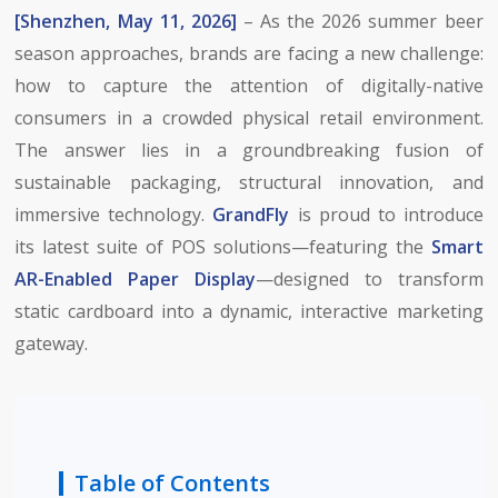
[Shenzhen, May 11, 2026]
– As the 2026 summer beer
season approaches, brands are facing a new challenge:
how to capture the attention of digitally-native
consumers in a crowded physical retail environment.
The answer lies in a groundbreaking fusion of
sustainable packaging, structural innovation, and
immersive technology.
GrandFly
is proud to introduce
its latest suite of POS solutions—featuring the
Smart
AR-Enabled Paper Display
—designed to transform
static cardboard into a dynamic, interactive marketing
gateway.
Table of Contents