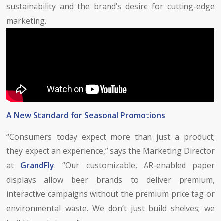
sustainability and the brand’s desire for cutting-edge
marketing.
A New Standard for Seasonal Promotions
“Consumers today expect more than just a product;
they expect an experience,” says the Marketing Director
at
GrandFly
. “Our customizable, AR-enabled paper
displays allow beer brands to deliver premium,
interactive campaigns without the premium price tag or
environmental waste. We don’t just build shelves; we