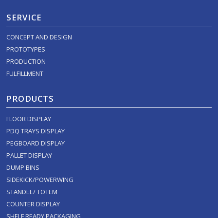
SERVICE
CONCEPT AND DESIGN
PROTOTYPES
PRODUCTION
FULFILLMENT
PRODUCTS
FLOOR DISPLAY
PDQ TRAYS DISPLAY
PEGBOARD DISPLAY
PALLET DISPLAY
DUMP BINS
SIDEKICK/POWERWING
STANDEE/ TOTEM
COUNTER DISPLAY
SHELF READY PACKAGING