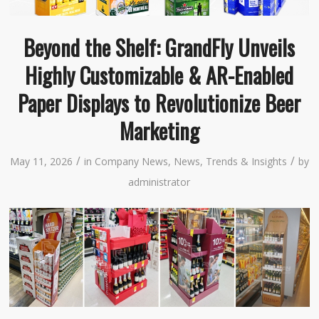
Beyond the Shelf: GrandFly Unveils
Highly Customizable & AR-Enabled
Paper Displays to Revolutionize Beer
Marketing
/
/
May 11, 2026
in
Company News
,
News
,
Trends & Insights
by
administrator