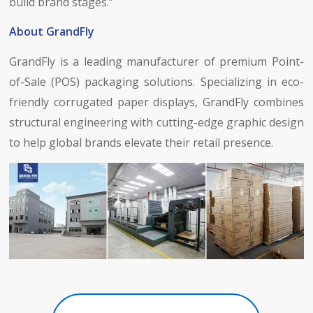
build brand stages.”
About GrandFly
GrandFly is a leading manufacturer of premium Point-
of-Sale (POS) packaging solutions. Specializing in eco-
friendly corrugated paper displays, GrandFly combines
structural engineering with cutting-edge graphic design
to help global brands elevate their retail presence.