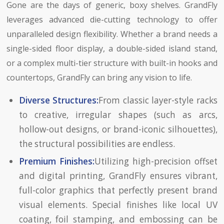
Gone are the days of generic, boxy shelves. GrandFly
leverages advanced die-cutting technology to offer
unparalleled design flexibility. Whether a brand needs a
single-sided floor display, a double-sided island stand,
or a complex multi-tier structure with built-in hooks and
countertops, GrandFly can bring any vision to life.
Diverse Structures:
From classic layer-style racks
to creative, irregular shapes (such as arcs,
hollow-out designs, or brand-iconic silhouettes),
the structural possibilities are endless.
Premium Finishes:
Utilizing high-precision offset
and digital printing, GrandFly ensures vibrant,
full-color graphics that perfectly present brand
visual elements. Special finishes like local UV
coating, foil stamping, and embossing can be