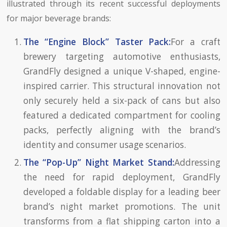
illustrated through its recent successful deployments
for major beverage brands:
The “Engine Block” Taster Pack:
For a craft
brewery targeting automotive enthusiasts,
GrandFly designed a unique V-shaped, engine-
inspired carrier. This structural innovation not
only securely held a six-pack of cans but also
featured a dedicated compartment for cooling
packs, perfectly aligning with the brand’s
identity and consumer usage scenarios.
The “Pop-Up” Night Market Stand:
Addressing
the need for rapid deployment, GrandFly
developed a foldable display for a leading beer
brand’s night market promotions. The unit
transforms from a flat shipping carton into a