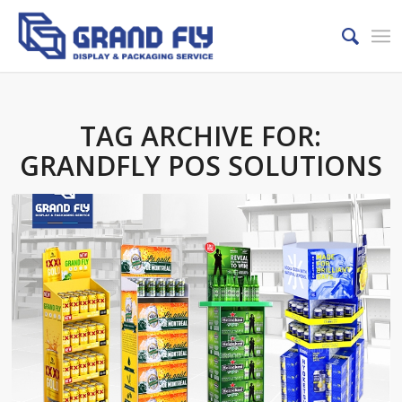
TAG ARCHIVE FOR:
GRANDFLY POS SOLUTIONS