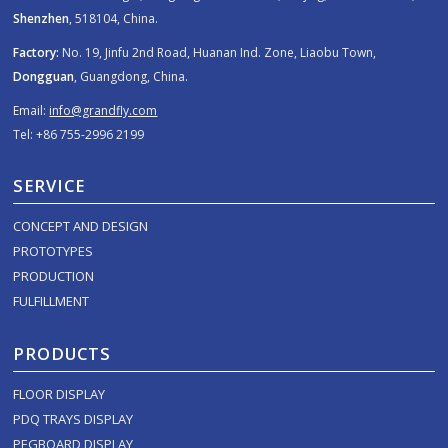
Shenzhen
, 518104, China.
Factory:
No. 19, Jinfu 2nd Road, Huanan Ind. Zone, Liaobu Town,
Dongguan
, Guangdong, China.
Email:
info@grandfly.com
Tel: +86 755-2996 2199
SERVICE
CONCEPT AND DESIGN
PROTOTYPES
PRODUCTION
FULFILLMENT
PRODUCTS
FLOOR DISPLAY
PDQ TRAYS DISPLAY
PEGBOARD DISPLAY