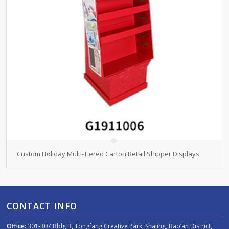
Custom Holiday Multi-Tiered Carton Retail Shipper Displays
CONTACT INFO
Office:
301-307 Bldg B, Tongfang Creative Park, Shajing, Bao’an District,