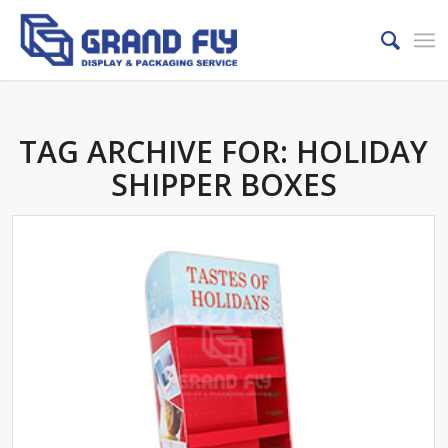
TAG ARCHIVE FOR:
HOLIDAY
SHIPPER BOXES