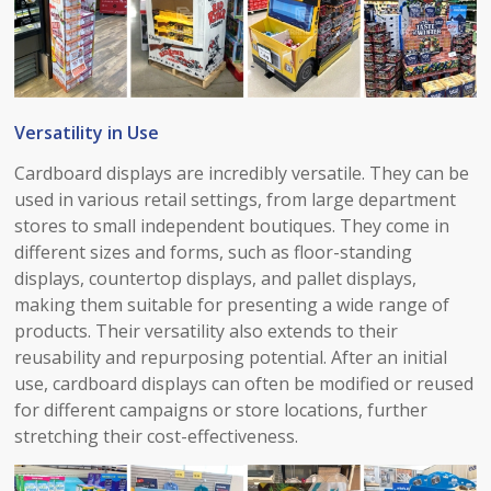
Versatility in Use​
Cardboard displays are incredibly versatile. They can be
used in various retail settings, from large department
stores to small independent boutiques. They come in
different sizes and forms, such as floor-standing
displays, countertop displays, and pallet displays,
making them suitable for presenting a wide range of
products. Their versatility also extends to their
reusability and repurposing potential. After an initial
use, cardboard displays can often be modified or reused
for different campaigns or store locations, further
stretching their cost-effectiveness.​