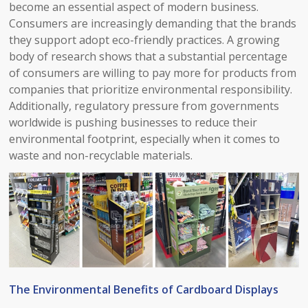
become an essential aspect of modern business.
Consumers are increasingly demanding that the brands
they support adopt eco-friendly practices. A growing
body of research shows that a substantial percentage
of consumers are willing to pay more for products from
companies that prioritize environmental responsibility.
Additionally, regulatory pressure from governments
worldwide is pushing businesses to reduce their
environmental footprint, especially when it comes to
waste and non-recyclable materials.​
The Environmental Benefits of Cardboard Displays​