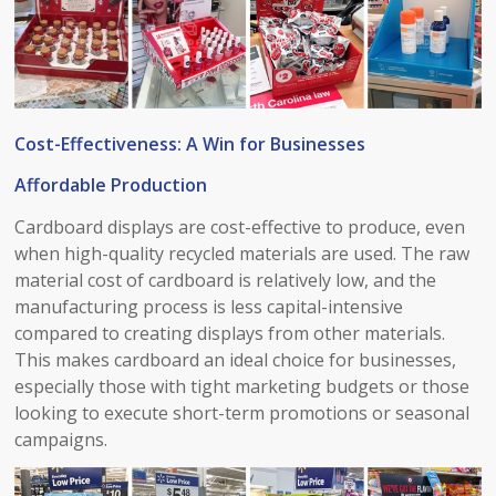
Cost-Effectiveness: A Win for Businesses​
Affordable Production​
Cardboard displays are cost-effective to produce, even
when high-quality recycled materials are used. The raw
material cost of cardboard is relatively low, and the
manufacturing process is less capital-intensive
compared to creating displays from other materials.
This makes cardboard an ideal choice for businesses,
especially those with tight marketing budgets or those
looking to execute short-term promotions or seasonal
campaigns.​