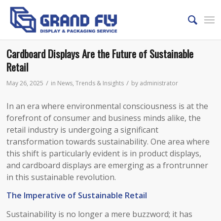
Cardboard Displays Are the Future of Sustainable
Retail
/
/
May 26, 2025
in
News
,
Trends & Insights
by
administrator
In an era where environmental consciousness is at the
forefront of consumer and business minds alike, the
retail industry is undergoing a significant
transformation towards sustainability. One area where
this shift is particularly evident is in product displays,
and cardboard displays are emerging as a frontrunner
in this sustainable revolution.​
The Imperative of Sustainable Retail​
Sustainability is no longer a mere buzzword; it has