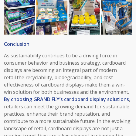
Conclusion​
As sustainability continues to be a driving force in
consumer behavior and business strategy, cardboard
displays are becoming an integral part of modern
retail.the recyclability, biodegradability, and cost-
effectiveness of cardboard displays make them a win-
win solution for both businesses and the environment.
By choosing
GRAND FLY’s cardboard display solutions
,
retailers can meet the growing demand for sustainable
practices, enhance their brand reputation, and
contribute to a more sustainable future. In the evolving
landscape of retail, cardboard displays are not just a
passing trend; they are a key element in shaping the