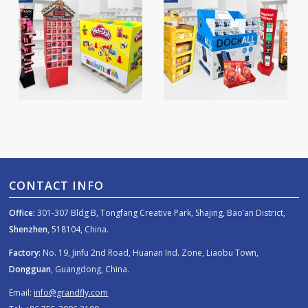
CONTACT INFO
Office:
301-307 Bldg B, Tongfang Creative Park, Shajing, Bao’an District,
Shenzhen
, 518104, China.
Factory:
No. 19, Jinfu 2nd Road, Huanan Ind. Zone, Liaobu Town,
Dongguan
, Guangdong, China.
Email:
info@grandfly.com