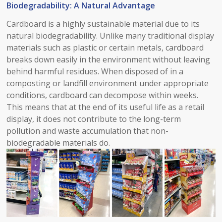
Biodegradability: A Natural Advantage​
Cardboard is a highly sustainable material due to its
natural biodegradability. Unlike many traditional display
materials such as plastic or certain metals, cardboard
breaks down easily in the environment without leaving
behind harmful residues. When disposed of in a
composting or landfill environment under appropriate
conditions, cardboard can decompose within weeks.
This means that at the end of its useful life as a retail
display, it does not contribute to the long-term
pollution and waste accumulation that non-
biodegradable materials do.​