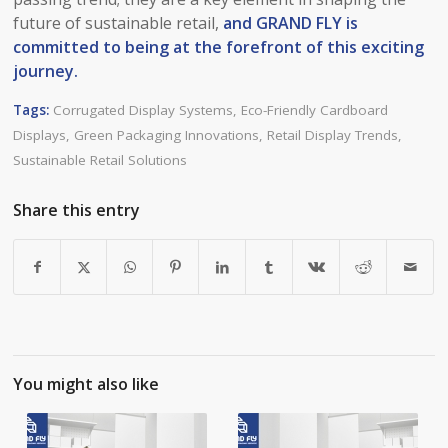
future of sustainable retail,
and GRAND FLY is
committed to being at the forefront of this exciting
journey.​
Tags:
Corrugated Display Systems
,
Eco-Friendly Cardboard
Displays
,
Green Packaging Innovations
,
Retail Display Trends
,
Sustainable Retail Solutions
Share this entry
You might also like