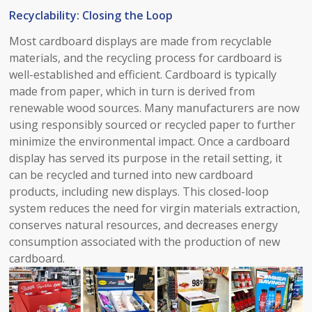
Recyclability: Closing the Loop​
Most cardboard displays are made from recyclable
materials, and the recycling process for cardboard is
well-established and efficient. Cardboard is typically
made from paper, which in turn is derived from
renewable wood sources. Many manufacturers are now
using responsibly sourced or recycled paper to further
minimize the environmental impact. Once a cardboard
display has served its purpose in the retail setting, it
can be recycled and turned into new cardboard
products, including new displays. This closed-loop
system reduces the need for virgin materials extraction,
conserves natural resources, and decreases energy
consumption associated with the production of new
cardboard.​