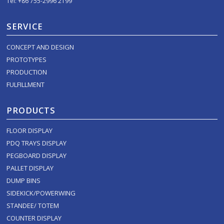
Tel: +86 755-2996 2199
SERVICE
CONCEPT AND DESIGN
PROTOTYPES
PRODUCTION
FULFILLMENT
PRODUCTS
FLOOR DISPLAY
PDQ TRAYS DISPLAY
PEGBOARD DISPLAY
PALLET DISPLAY
DUMP BINS
SIDEKICK/POWERWING
STANDEE/ TOTEM
COUNTER DISPLAY