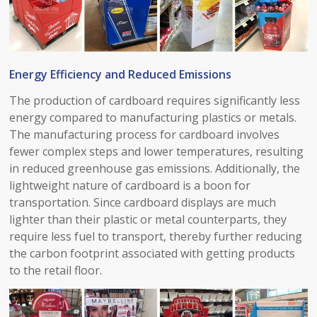
Energy Efficiency and Reduced Emissions​
The production of cardboard requires significantly less
energy compared to manufacturing plastics or metals.
The manufacturing process for cardboard involves
fewer complex steps and lower temperatures, resulting
in reduced greenhouse gas emissions. Additionally, the
lightweight nature of cardboard is a boon for
transportation. Since cardboard displays are much
lighter than their plastic or metal counterparts, they
require less fuel to transport, thereby further reducing
the carbon footprint associated with getting products
to the retail floor.​