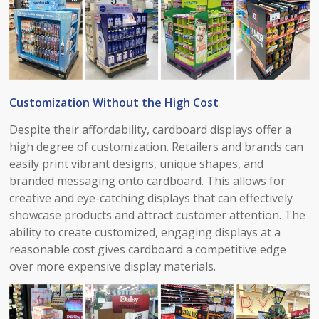
Customization Without the High Cost​
Despite their affordability, cardboard displays offer a
high degree of customization. Retailers and brands can
easily print vibrant designs, unique shapes, and
branded messaging onto cardboard. This allows for
creative and eye-catching displays that can effectively
showcase products and attract customer attention. The
ability to create customized, engaging displays at a
reasonable cost gives cardboard a competitive edge
over more expensive display materials.​