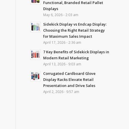
Functional, Branded Retail Pallet
Displays
May 6, 2026 - 2:03 am
Sidekick Display vs Endcap Display:
Choosing the Right Retail Strategy
for Maximum Sales Impact
April 17, 2026 - 2:36 am
7 Key Benefits of Sidekick Displays in
Modern Retail Marketing
April 13, 2026 - 9:03 am
Corrugated Cardboard Glove
Display Racks Elevate Retail
Presentation and Drive Sales
April 2, 2026 - 9:57 am