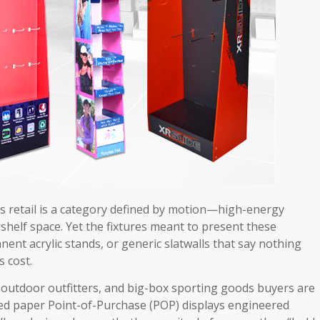
s retail is a category defined by motion—high-energy
 shelf space. Yet the fixtures meant to present these
nent acrylic stands, or generic slatwalls that say nothing
 cost.
utdoor outfitters, and big-box sporting goods buyers are
ted paper Point-of-Purchase (POP) displays engineered