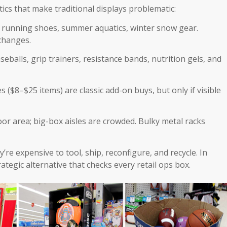
ics that make traditional displays problematic:
g running shoes, summer aquatics, winter snow gear.
changes.
seballs, grip trainers, resistance bands, nutrition gels, and
s ($8–$25 items) are classic add-on buys, but only if visible
floor area; big-box aisles are crowded. Bulky metal racks
’re expensive to tool, ship, reconfigure, and recycle. In
ategic alternative that checks every retail ops box.