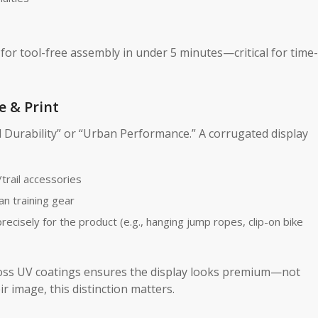
for tool-free assembly in under 5 minutes—critical for time-
e & Print
d Durability” or “Urban Performance.” A corrugated display
trail accessories
an training gear
recisely for the product (e.g., hanging jump ropes, clip-on bike
oss UV coatings ensures the display looks premium—not
 image, this distinction matters.