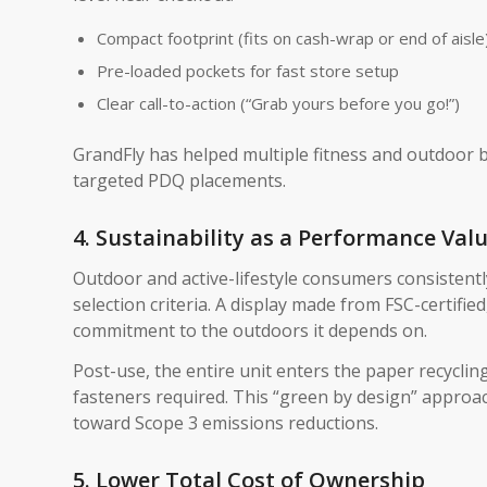
Compact footprint (fits on cash-wrap or end of aisle
Pre-loaded pockets for fast store setup
Clear call-to-action (“Grab yours before you go!”)
GrandFly has helped multiple fitness and outdoor 
targeted PDQ placements.
4. Sustainability as a Performance Val
Outdoor and active-lifestyle consumers consistent
selection criteria. A display made from FSC-certifie
commitment to the outdoors it depends on.
Post-use, the entire unit enters the paper recycl
fasteners required. This “green by design” appro
toward Scope 3 emissions reductions.
5. Lower Total Cost of Ownership