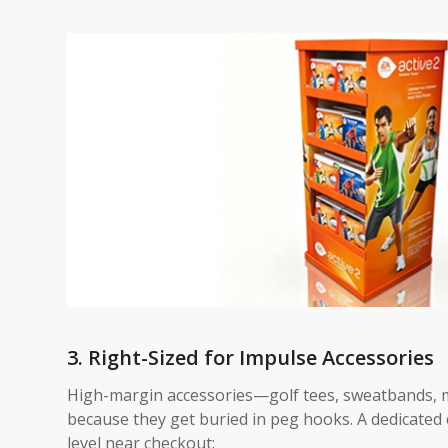
3. Right-Sized for Impulse Accessories
High-margin accessories—golf tees, sweatbands,
because they get buried in peg hooks. A dedicated 
level near checkout: