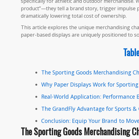
specifically for athletic and outdoor merchandise.​
product”—they tell a brand story, trigger impulse pu
dramatically lowering total cost of ownership.
This article explores the unique merchandising ch
paper-based displays are uniquely positioned to s
Table
The Sporting Goods Merchandising Ch
Why Paper Displays Work for Sportin
Real-World Application: Performance
The GrandFly Advantage for Sports &
Conclusion: Equip Your Brand to Mov
The Sporting Goods Merchandising Ch