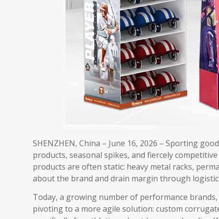
SHENZHEN, China – June 16, 2026​ – Sporting good
products, seasonal spikes, and fiercely competitive
products are often static: heavy metal racks, perma
about the brand and drain margin through logistics
Today, a growing number of performance brands, o
pivoting to a more agile solution: custom corruga