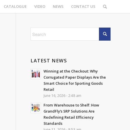
CATALOGUE
VIDEO
NEWS
CONTACT US
LATEST NEWS
Winning at the Checkout: Why
Corrugated Paper Displays Are the
Smart Choice for Sporting Goods
Retail
June 16, 2026 - 2:48 am
From Warehouse to Shelf: How
GrandFly’s SRP Solutions Are
Redefining Retail Efficiency
Standards
June 11, 2026 - 8:53 am