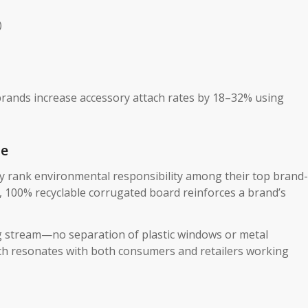
)
brands increase accessory attach rates by 18–32% using
ue
ly rank environmental responsibility among their top brand-
d, 100% recyclable corrugated board​ reinforces a brand’s
ing stream—no separation of plastic windows or metal
ach resonates with both consumers and retailers working