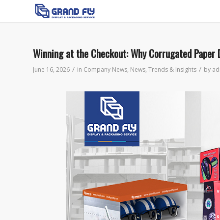
Winning at the Checkout: Why Corrugated Paper D
/
/
June 16, 2026
in
Company News
,
News
,
Trends & Insights
by
ad