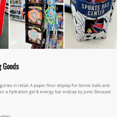
g Goods
ies in retail. A paper floor display for tennis balls and
or a hydration gel & energy bar​ endcap by June. Because
alties