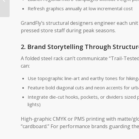
SRP Solutions Are
Refresh graphics annually at low incremental cost
Redefining Retail...
GrandFly’s structural designers engineer each unit 
pressed store staff during peak seasons.
2. Brand Storytelling Through Structur
A folded steel rack can’t communicate “Trail-Teste
can:
Use topographic line-art and earthy tones for hiking/
Feature bold diagonal cuts and neon accents for urb
Integrate die-cut hooks, pockets, or dividers sized p
lights)
High-graphic CMYK or PMS printing with matte/gl
“cardboard.” For performance brands guarding their