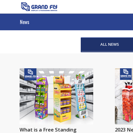
News
ALL NEWS
What is a Free Standing
2023 N