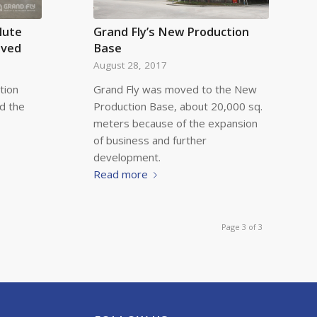
lute
Grand Fly’s New Production
ived
Base
August 28, 2017
tion
Grand Fly was moved to the New
ed the
Production Base, about 20,000 sq.
meters because of the expansion
of business and further
development.
Read more
Page 3 of 3