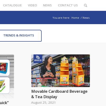
CATALOGUE
VIDEO
NEWS
CONTACT US
You are here:
Home
/
News
TRENDS & INSIGHTS
Movable Cardboard Beverage
& Tea Display
uick”
August 25, 2021