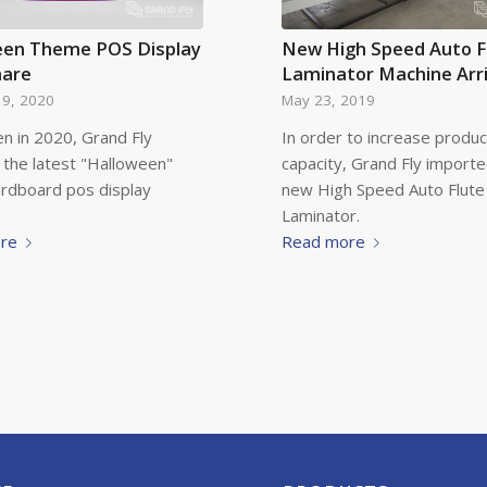
een Theme POS Display
New High Speed Auto F
hare
Laminator Machine Arr
19, 2020
May 23, 2019
n in 2020, Grand Fly
In order to increase produc
 the latest "Halloween"
capacity, Grand Fly import
ardboard pos display
new High Speed Auto Flute
Laminator.
re
Read more