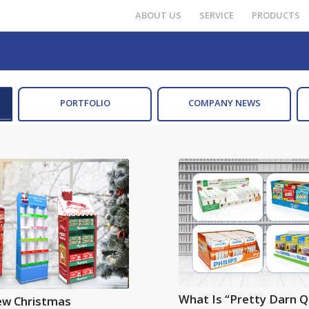
ABOUT US
SERVICE
PRODUCTS
PORTFOLIO
COMPANY NEWS
What Is “Pretty Darn Q
ew Christmas