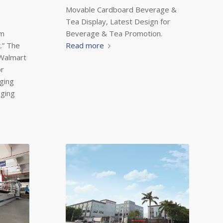
Movable Cardboard Beverage &
Tea Display, Latest Design for
Beverage & Tea Promotion.
ym
Read more
.” The
 Walmart
or
ging
aging