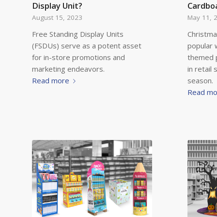
Display Unit?
Cardboa
August 15, 2023
May 11, 
Free Standing Display Units
Christma
(FSDUs) serve as a potent asset
popular 
for in-store promotions and
themed 
marketing endeavors.
in retail
Read more
season.
Read mo