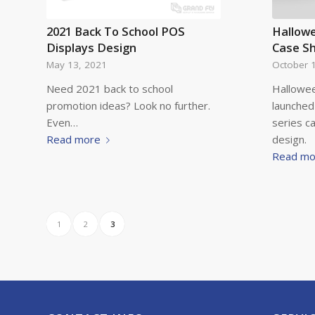
2021 Back To School POS
Hallow
Displays Design
Case S
May 13, 2021
October 
Need 2021 back to school
Hallowee
promotion ideas? Look no further.
launched
Even…
series c
Read more
design.
Read mo
1
2
3