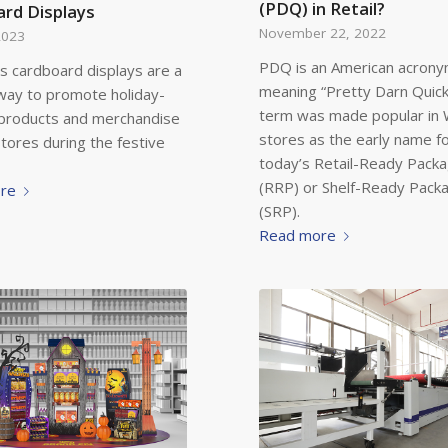
(PDQ) in Retail?
rd Displays
November 22, 2022
2023
PDQ is an American acron
s cardboard displays are a
meaning “Pretty Darn Quick
way to promote holiday-
term was made popular in
products and merchandise
stores as the early name f
 stores during the festive
today’s Retail-Ready Packa
(RRP) or Shelf-Ready Pack
re
(SRP).
Read more