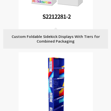
Custom Foldable Sidekick Displays With Tiers for
Combined Packaging