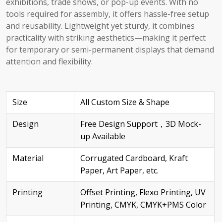
exhibitions, trade shows, or pop-up events. With no
tools required for assembly, it offers hassle-free setup
and reusability. Lightweight yet sturdy, it combines
practicality with striking aesthetics—making it perfect
for temporary or semi-permanent displays that demand
attention and flexibility.
Size
All Custom Size & Shape
Design
Free Design Support，3D Mock-
up Available
Material
Corrugated Cardboard, Kraft
Paper, Art Paper, etc.
Printing
Offset Printing, Flexo Printing, UV
Printing, CMYK, CMYK+PMS Color