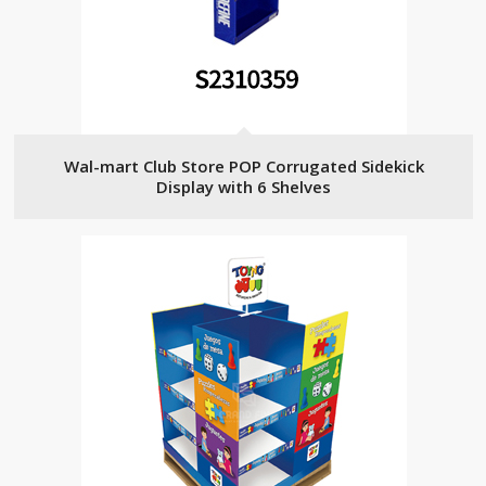
Wal-mart Club Store POP Corrugated Sidekick
Display with 6 Shelves