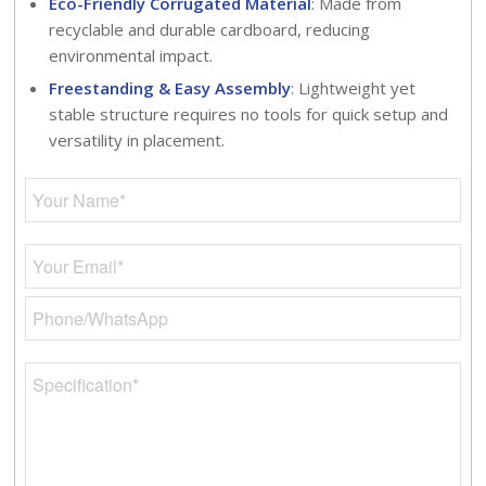
Eco-Friendly Corrugated Material
: Made from
recyclable and durable cardboard, reducing
environmental impact.
Freestanding & Easy Assembly
: Lightweight yet
stable structure requires no tools for quick setup and
versatility in placement.