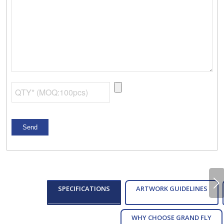
Next
SPECIFICATIONS
ARTWORK GUIDELINES
WHY CHOOSE GRAND FLY