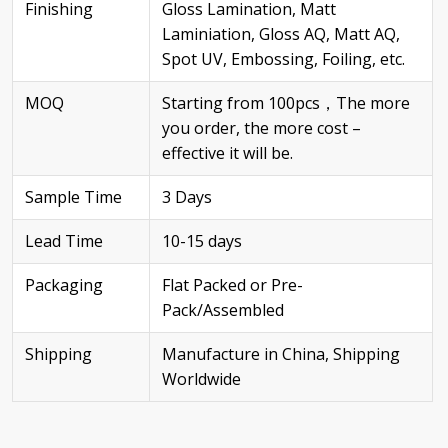
Finishing
Gloss Lamination, Matt
Laminiation, Gloss AQ, Matt AQ,
Spot UV, Embossing, Foiling, etc.
MOQ
Starting from 100pcs，The more
you order, the more cost –
effective it will be.
Sample Time
3 Days
Lead Time
10-15 days
Packaging
Flat Packed or Pre-
Pack/Assembled
Shipping
Manufacture in China, Shipping
Worldwide