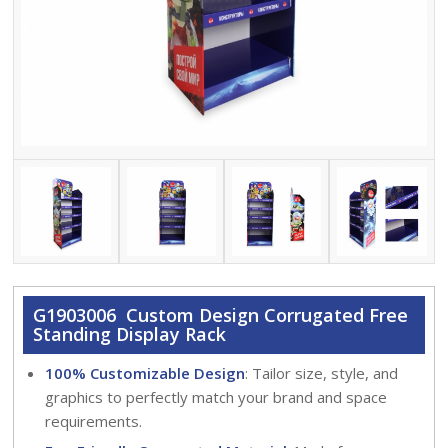
G1903006 Custom Design Corrugated Free
Standing Display Rack
100% Customizable Design
: Tailor size, style, and
graphics to perfectly match your brand and space
requirements.