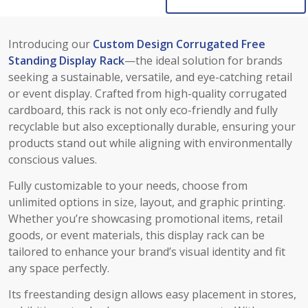
Introducing our
Custom Design Corrugated Free
Standing Display Rack
—the ideal solution for brands
seeking a sustainable, versatile, and eye-catching retail
or event display. Crafted from high-quality corrugated
cardboard, this rack is not only eco-friendly and fully
recyclable but also exceptionally durable, ensuring your
products stand out while aligning with environmentally
conscious values.
Fully customizable to your needs, choose from
unlimited options in size, layout, and graphic printing.
Whether you’re showcasing promotional items, retail
goods, or event materials, this display rack can be
tailored to enhance your brand’s visual identity and fit
any space perfectly.
Its freestanding design allows easy placement in stores,