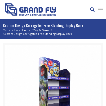
Custom Design Corrugated Free Standing Display Rack
You are here:
Home
/
Toy & Game
/
Custom Design Corrugated Free Standing Display Rack