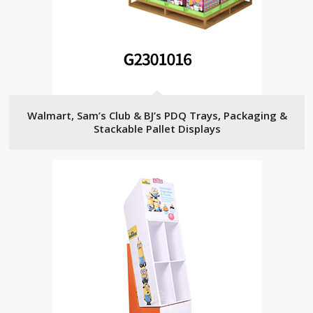
Walmart, Sam’s Club & BJ’s PDQ Trays, Packaging &
Stackable Pallet Displays