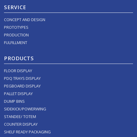
SERVICE
CONCEPT AND DESIGN
PROTOTYPES
PRODUCTION
FULFILLMENT
PRODUCTS
FLOOR DISPLAY
PDQ TRAYS DISPLAY
PEGBOARD DISPLAY
PALLET DISPLAY
DUMP BINS
SIDEKICK/POWERWING
STANDEE/ TOTEM
COUNTER DISPLAY
SHELF READY PACKAGING