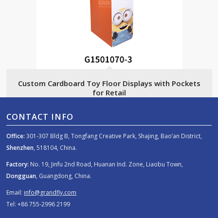
Custom Cardboard Toy Floor Displays with Pockets
for Retail
CONTACT INFO
Office:
301-307 Bldg B, Tongfang Creative Park, Shajing, Bao’an District,
Shenzhen
, 518104, China.
Factory:
No. 19, Jinfu 2nd Road, Huanan Ind. Zone, Liaobu Town,
Dongguan
, Guangdong, China.
Email:
info@grandfly.com
Tel: +86 755-2996 2199