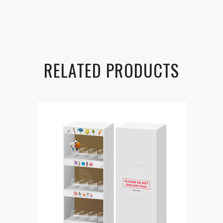
RELATED PRODUCTS