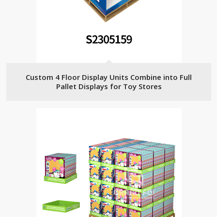
Custom 4 Floor Display Units Combine into Full
Pallet Displays for Toy Stores